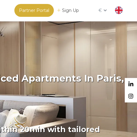
Partner Portal
Sign Up
€
iced Apartments In Paris,
thin 20min with tailored