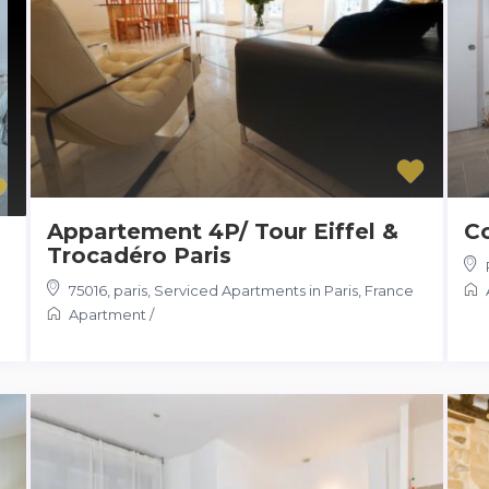
Appartement 4P/ Tour Eiffel &
C
Trocadéro Paris
75016, paris
,
Serviced Apartments in Paris, France
Apartment
/