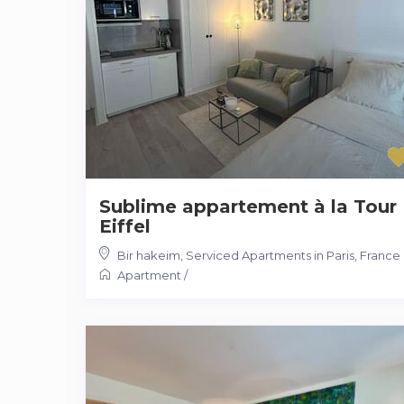
Sublime appartement à la Tour
Eiffel
Bir hakeim
,
Serviced Apartments in Paris, France
Apartment
/