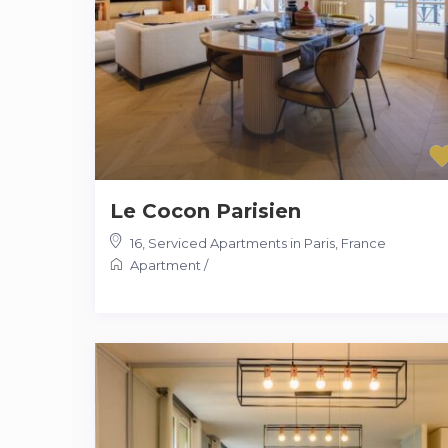
Le Cocon Parisien
16
,
Serviced Apartments in Paris, France
Apartment
/