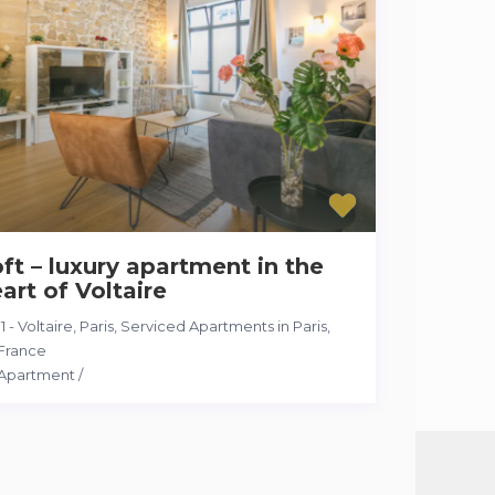
ft – luxury apartment in the
art of Voltaire
11 - Voltaire, Paris
,
Serviced Apartments in Paris,
France
Apartment
/