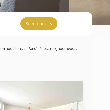
Send enquiry
ccommodations in Paris’s finest neighborhoods.