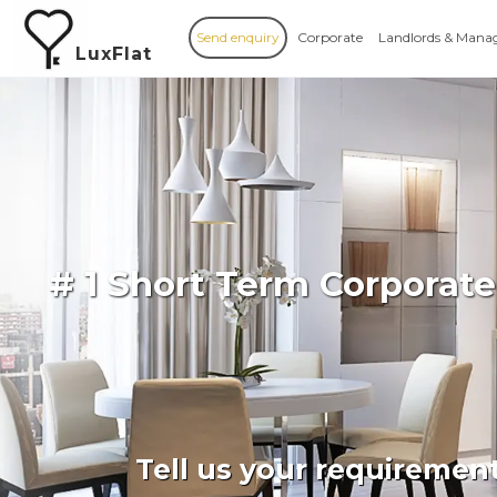
Send enquiry
Corporate
Landlords & Mana
LuxFlat
# 1 Short Term Corporate
Tell us your requiremen