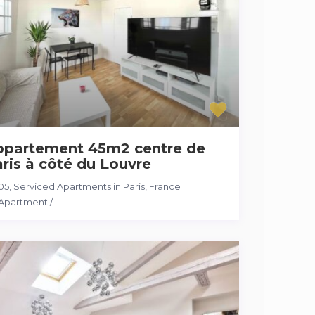
ppartement 45m2 centre de
ris à côté du Louvre
05
,
Serviced Apartments in Paris, France
Apartment
/