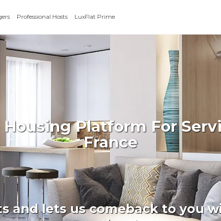
gers
Professional Hosts
LuxFlat Prime
 Housing Platform For Serv
France
ts and lets us comeback to you wi