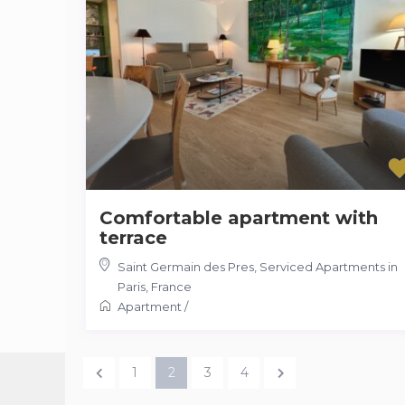
Comfortable apartment with
terrace
Saint Germain des Pres
,
Serviced Apartments in
Paris, France
Apartment
/
1
2
3
4