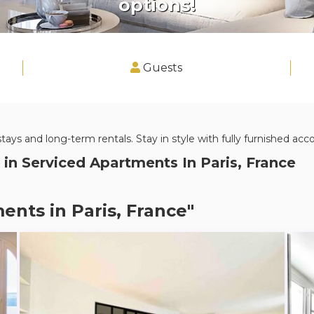
options!
Guests
stays and long-term rentals. Stay in style with fully furnished a
 in
Serviced Apartments In Paris, France
ents in Paris, France"