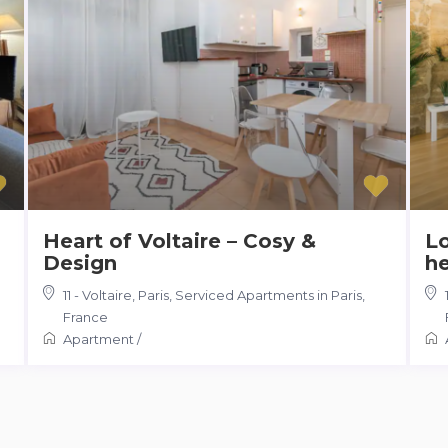
Heart of Voltaire – Cosy &
Lo
Design
he
11 - Voltaire, Paris
,
Serviced Apartments in Paris,
France
Apartment
/