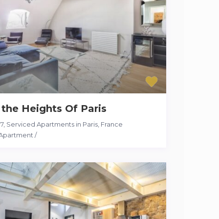
 the Heights Of Paris
17
,
Serviced Apartments in Paris, France
Apartment
/