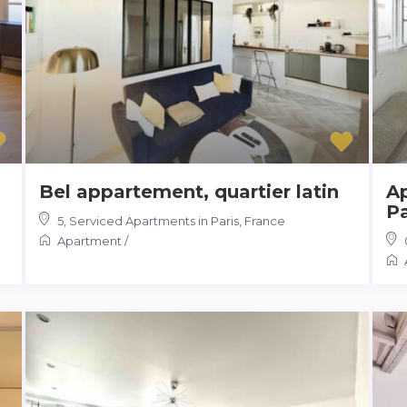
Bel appartement, quartier latin
A
Pa
5
,
Serviced Apartments in Paris, France
Apartment
/