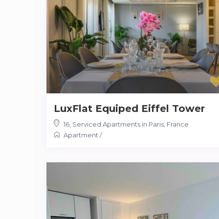
LuxFlat Equiped Eiffel Tower
16
,
Serviced Apartments in Paris, France
Apartment
/