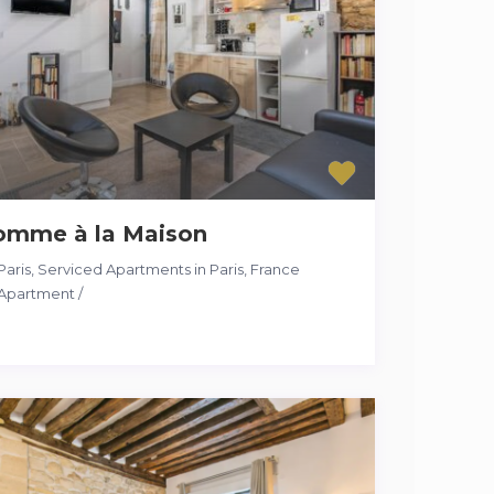
omme à la Maison
Paris
,
Serviced Apartments in Paris, France
Apartment
/