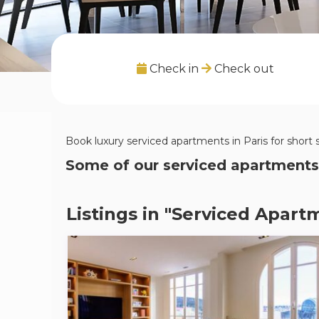
Check in
Check out
Book luxury serviced apartments in Paris for short 
Some of our serviced apartments
Listings in "Serviced Apartm