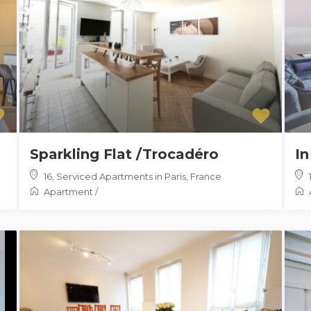
Sparkling Flat /Trocadéro
In
16
,
Serviced Apartments in Paris, France
Apartment
/