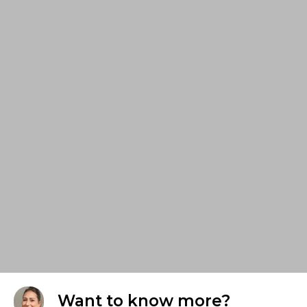
Want to know more?