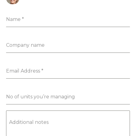
Name
*
Company name
Email Address
*
No of units you’re managing
Additional notes