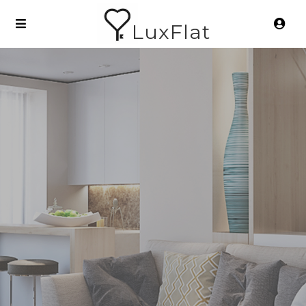
LuxFlat