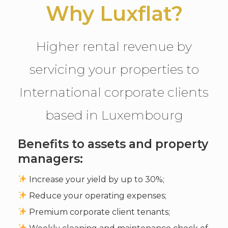
Why Luxflat?
Higher rental revenue by
servicing your properties to
International corporate clients
based in Luxembourg
Benefits to assets and property
managers:
Increase your yield by up to 30%;
Reduce your operating expenses;
Premium corporate client tenants;