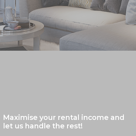
Maximise your rental income and
let us handle the rest!