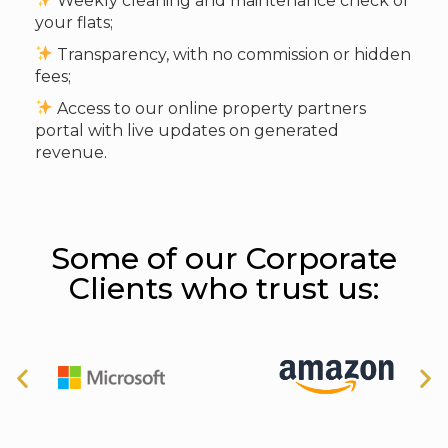
Weekly cleaning and maintenance check of
your flats;
Transparency, with no commission or hidden
fees;
Access to our online property partners
portal with live updates on generated
revenue.
Some of our Corporate
Clients who trust us: