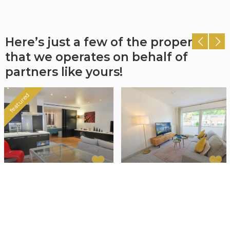
Here’s just a few of the properties
that we operates on behalf of
partners like yours!
featured
Cozy Apartment
Premium 2
Madrid
bedroom
apartment with
Chamberí/Almagro
,
balcony and
Madrid