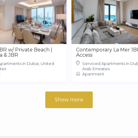
2BR w/ Private Beach |
Contemporary La Mer 1B
a & JBR
Access
partments In Dubai, United
Serviced Apartments In Dub
tes
Arab Emirates
t
Apartment
Show more