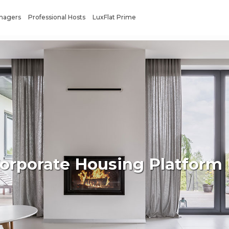
anagers
Professional Hosts
LuxFlat Prime
Corporate Housing Platform 