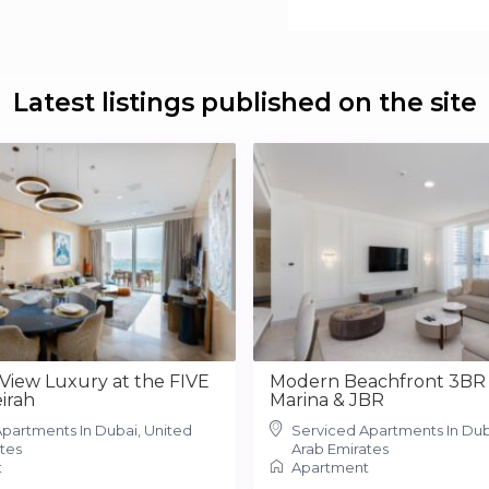
Latest listings published on the site
 View Luxury at the FIVE
Modern Beachfront 3BR 
irah
Marina & JBR
partments In Dubai, United
Serviced Apartments In Dub
tes
Arab Emirates
t
Apartment