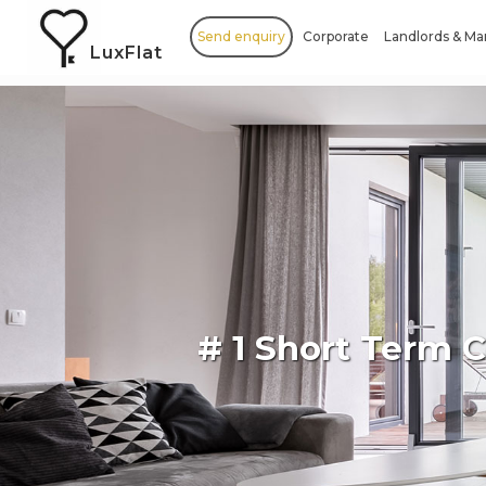
Send enquiry
Corporate
Landlords & M
LuxFlat
# 1 Short Term 