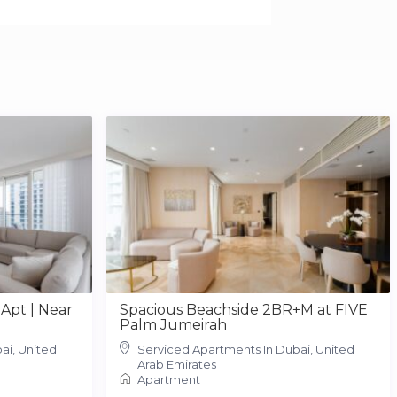
Apt | Near
Spacious Beachside 2BR+M at FIVE
Palm Jumeirah
ai, United
Serviced Apartments In Dubai, United
Arab Emirates
Apartment