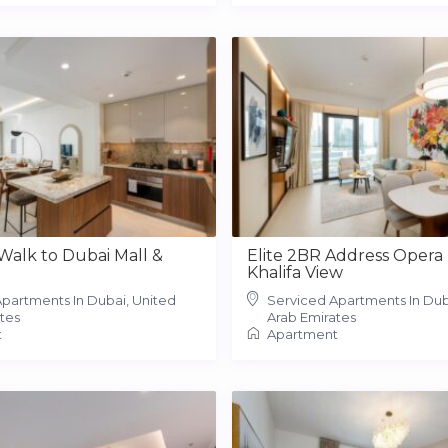
 Walk to Dubai Mall &
Elite 2BR Address Opera 
Khalifa View
partments In Dubai, United
Serviced Apartments In Dub
tes
Arab Emirates
t
Apartment