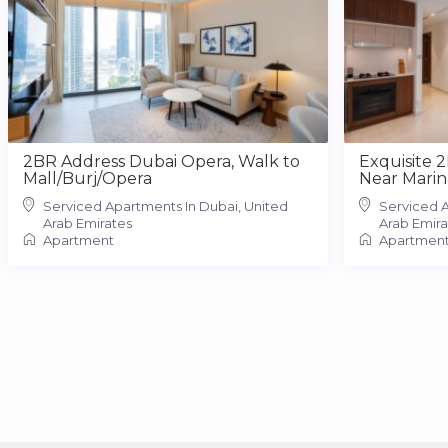
2BR Address Dubai Opera, Walk to
Exquisite 
Mall/Burj/Opera
Near Marin
Serviced Apartments In Dubai, United
Serviced A
Arab Emirates
Arab Emira
Apartment
Apartmen