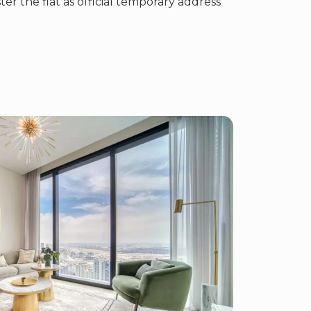
ster the flat as official temporary address