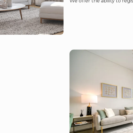
We offer the ability to regi