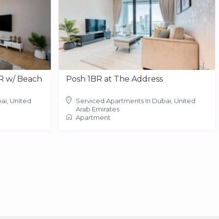
R w/ Beach
Posh 1BR at The Address
ai, United
Serviced Apartments In Dubai, United
Arab Emirates
Apartment