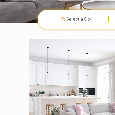
Select a City