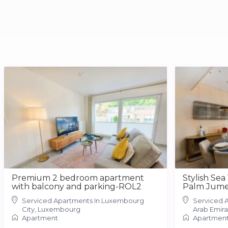
Premium 2 bedroom apartment
Stylish Sea
with balcony and parking-ROL2
Palm Jume
Serviced Apartments In Luxembourg
Serviced A
City, Luxembourg
Arab Emira
Apartment
Apartmen