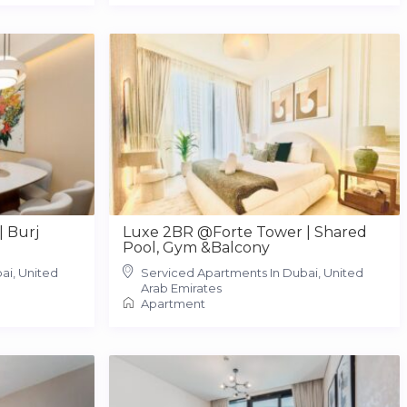
| Burj
Luxe 2BR @Forte Tower | Shared
Pool, Gym &Balcony
ai, United
Serviced Apartments In Dubai, United
Arab Emirates
Apartment