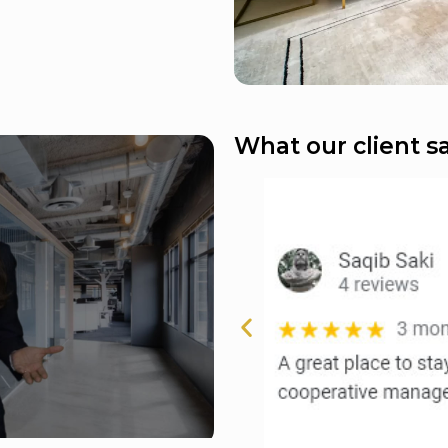
What our client sa