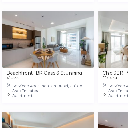
Beachfront 1BR Oasis & Stunning
Chic 3BR |
Views
Opera
Serviced Apartments In Dubai, United
Serviced A
Arab Emirates
Arab Emira
Apartment
Apartmen