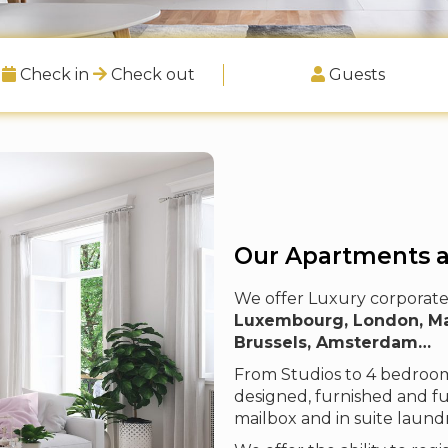
Check in
Check out
Guests
Our Apartments 
We offer Luxury corporate 
Luxembourg, London, Madr
Brussels, Amsterdam…
From Studios to 4 bedrooms
designed, furnished and fu
mailbox and in suite laund