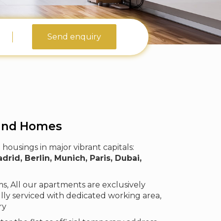
Send enquiry
and Homes
housings in major vibrant capitals:
id, Berlin, Munich, Paris, Dubai,
, All our apartments are exclusively
lly serviced with dedicated working area,
ry