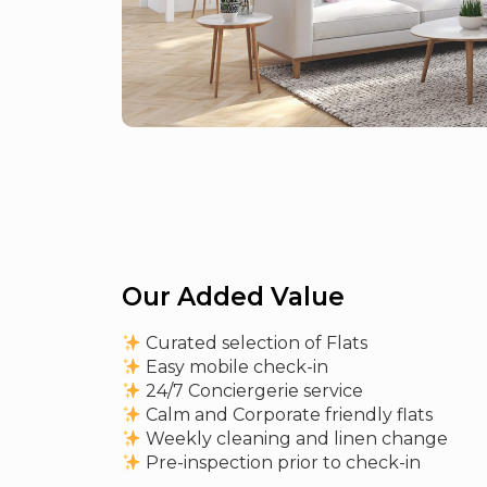
Our Added Value
Curated selection of Flats
Easy mobile check-in
24/7 Conciergerie service
Calm and Corporate friendly flats
Weekly cleaning and linen change
Pre-inspection prior to check-in