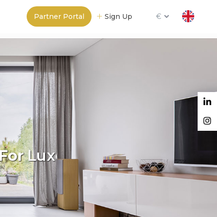
Partner Portal
Sign Up
€
For
Madrid