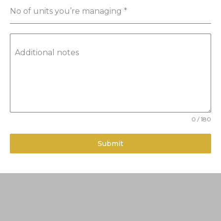
No of units you’re managing
*
Additional notes
0 / 180
Submit