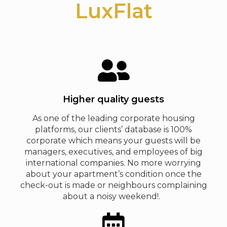
LuxFlat
Higher quality guests
As one of the leading corporate housing
platforms, our clients’ database is 100%
corporate which means your guests will be
managers, executives, and employees of big
international companies. No more worrying
about your apartment’s condition once the
check-out is made or neighbours complaining
about a noisy weekend!.