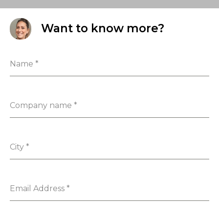
Want to know more?
Name
*
Company name
*
City
*
Email Address
*