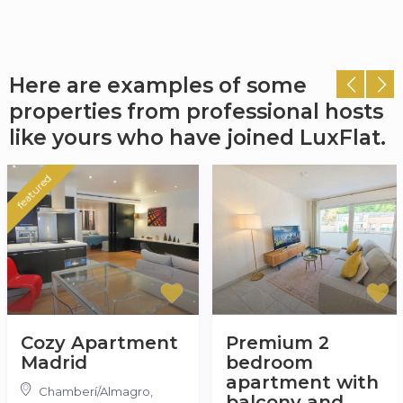
Here are examples of some
properties from professional hosts
like yours who have joined LuxFlat.
featured
Cozy Apartment
Premium 2
Madrid
bedroom
apartment with
Chamberí/Almagro
,
balcony and