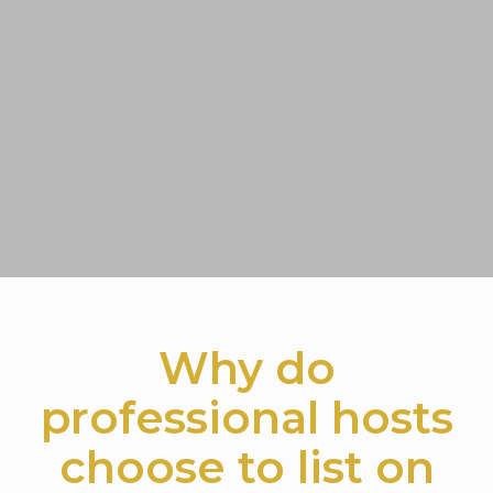
Why do
professional hosts
choose to list on