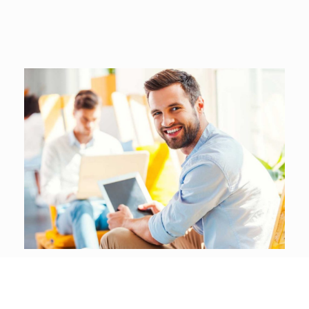
Be a part of our community