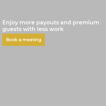
Enjoy more payouts and premium
guests with less work
Book a meeting