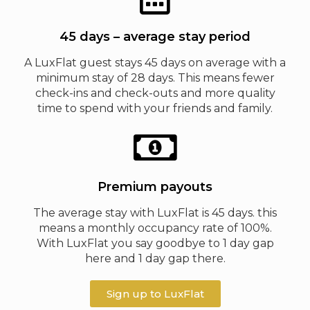
45 days – average stay period
A LuxFlat guest stays 45 days on average with a
minimum stay of 28 days. This means fewer
check-ins and check-outs and more quality
time to spend with your friends and family.
Premium payouts
The average stay with LuxFlat is 45 days. this
means a monthly occupancy rate of 100%.
With LuxFlat you say goodbye to 1 day gap
here and 1 day gap there.
Sign up to LuxFlat