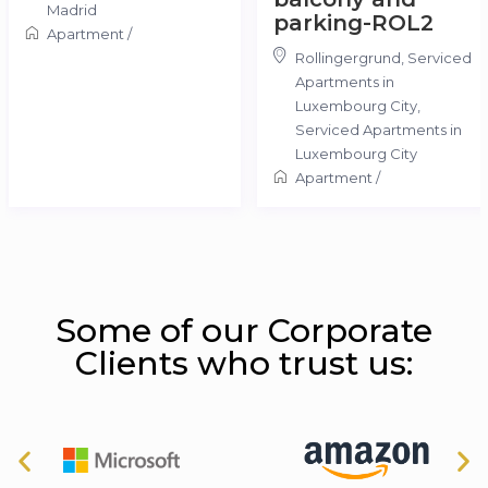
Madrid
parking-ROL2
Apartment
/
Rollingergrund, Serviced
Apartments in
Luxembourg City
,
Serviced Apartments in
Luxembourg City
Apartment
/
Some of our Corporate
Clients who trust us: