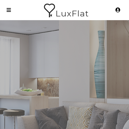
LuxFlat