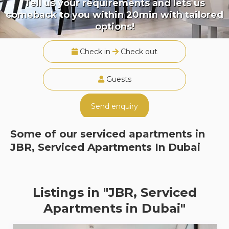
Tell us your requirements and lets us
comeback to you within 20min with tailored
options!
Check in
Check out
Guests
Send enquiry
Some of our serviced apartments in
JBR, Serviced Apartments In Dubai
Listings in "JBR, Serviced
Apartments in Dubai"