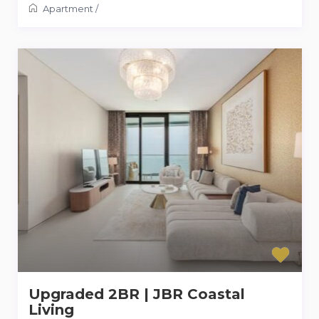
Apartment
/
Upgraded 2BR | JBR Coastal
Living