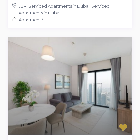
JBR, Serviced Apartments in Dubai
,
Serviced
Apartments in Dubai
Apartment
/