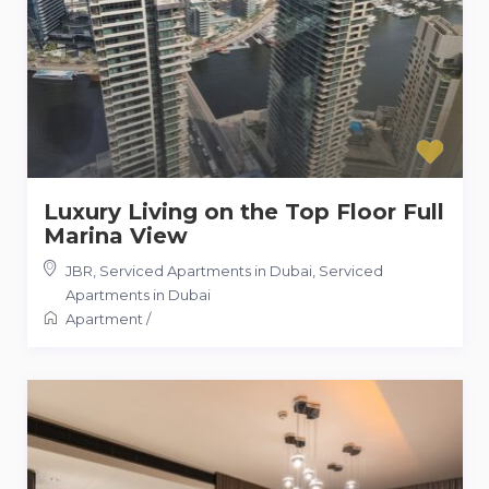
Luxury Living on the Top Floor Full
Marina View
JBR, Serviced Apartments in Dubai
,
Serviced
Apartments in Dubai
Apartment
/