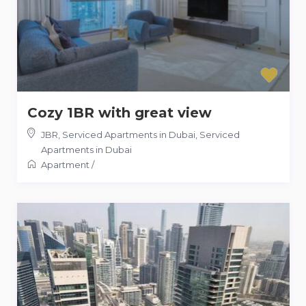
Cozy 1BR with great view
JBR, Serviced Apartments in Dubai
,
Serviced
Apartments in Dubai
Apartment
/