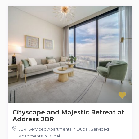
Cityscape and Majestic Retreat at
Address JBR
JBR, Serviced Apartments in Dubai
,
Serviced
Apartments in Dubai