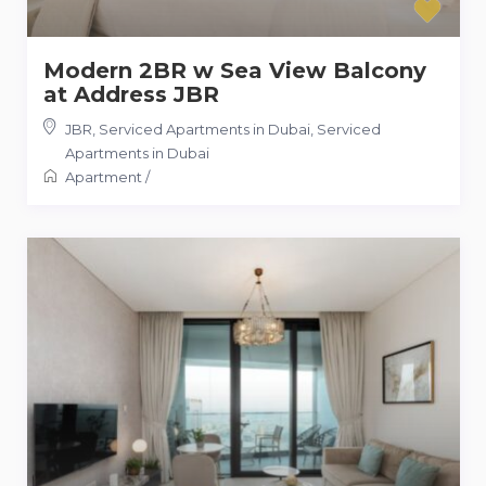
Modern 2BR w Sea View Balcony
at Address JBR
JBR, Serviced Apartments in Dubai
,
Serviced
Apartments in Dubai
Apartment
/