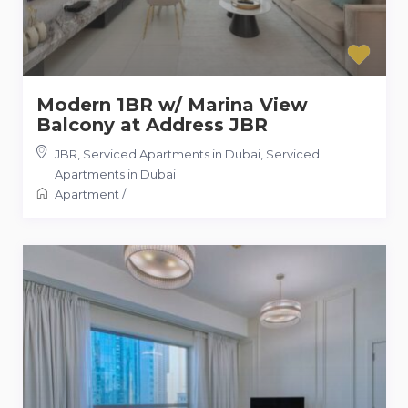
Modern 1BR w/ Marina View
Balcony at Address JBR
JBR, Serviced Apartments in Dubai
,
Serviced
Apartments in Dubai
Apartment
/