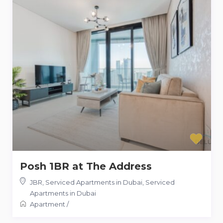
Posh 1BR at The Address
JBR, Serviced Apartments in Dubai
,
Serviced
Apartments in Dubai
Apartment
/