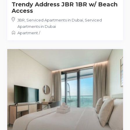
Trendy Address JBR 1BR w/ Beach
Access
JBR, Serviced Apartments in Dubai
,
Serviced
Apartments in Dubai
Apartment
/