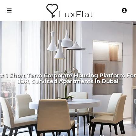
LuxFlat
# 1 Short Term Corporate Housing Platform For
JBR, Serviced Apartments In Dubai