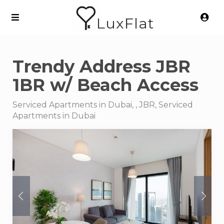
LuxFlat
Trendy Address JBR
1BR w/ Beach Access
Serviced Apartments in Dubai, , JBR, Serviced
Apartments in Dubai