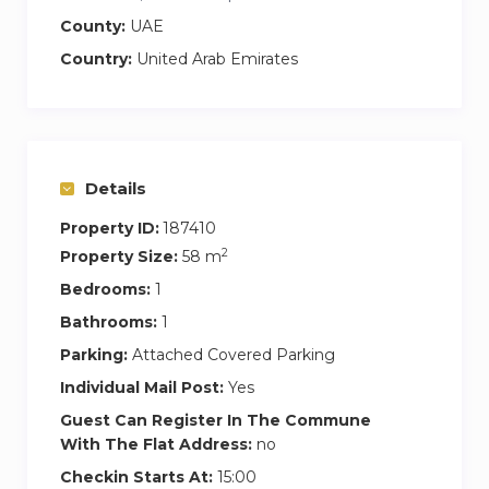
night’s sleep. Natural light pours in through the
County:
UAE
windows, and the en suite bathroom comes
with both a bathtub and a shower—perfect for
Country:
United Arab Emirates
unwinding. Plus, there’s plenty of wardrobe
space to keep your things organized.
Details
Property ID:
187410
2
Property Size:
58 m
Bedrooms:
1
Bathrooms:
1
Parking:
Attached Covered Parking
Individual Mail Post:
Yes
Guest Can Register In The Commune
With The Flat Address:
no
Checkin Starts At:
15:00