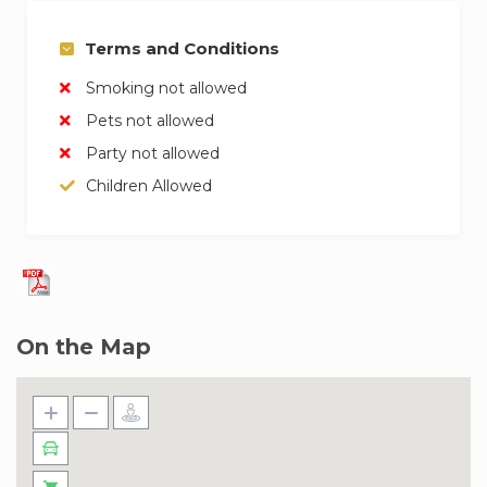
Terms and Conditions
Smoking not allowed
Pets not allowed
Party not allowed
Children Allowed
On the Map