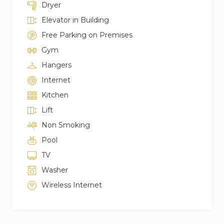
Dryer
Elevator in Building
Free Parking on Premises
Gym
Hangers
Internet
Kitchen
Lift
Non Smoking
Pool
TV
Washer
Wireless Internet