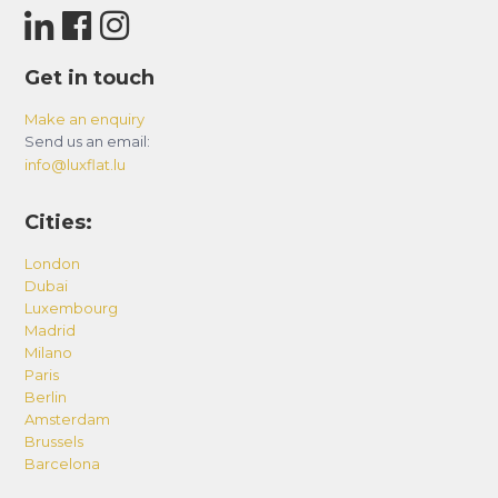
Get in touch
Make an enquiry
Send us an email:
info@luxflat.lu
Cities:
London
Dubai
Luxembourg
Madrid
Milano
Paris
Berlin
Amsterdam
Brussels
Barcelona