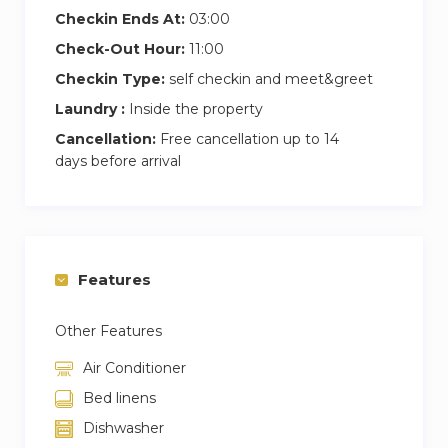
Checkin Ends At:
03:00
Check-Out Hour:
11:00
Checkin Type:
self checkin and meet&greet
Laundry :
Inside the property
Cancellation:
Free cancellation up to 14
days before arrival
Features
Other Features
Air Conditioner
Bed linens
Dishwasher