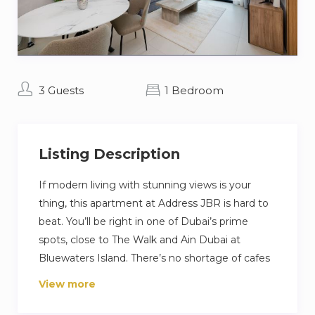
3 Guests
1 Bedroom
Listing Description
If modern living with stunning views is your
thing, this apartment at Address JBR is hard to
beat. You’ll be right in one of Dubai’s prime
spots, close to The Walk and Ain Dubai at
Bluewaters Island. There’s no shortage of cafes
and restaurants nearby, and the apartment
View more
comes with private access to a beach, pool, and
gym. Inside, the place is furnished with a mix of