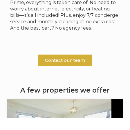
Prime, everything is taken care of. No need to
worry about internet, electricity, or heating
bills—it’s all included! Plus, enjoy 7/7 concierge
service and monthly cleaning at no extra cost.
And the best part? No agency fees.
Contact our team
A few properties we offer