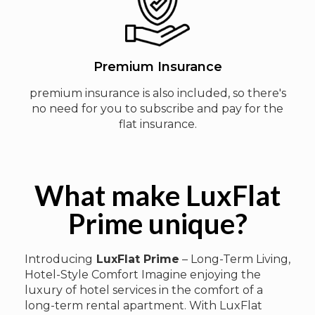
Premium Insurance
premium insurance is also included, so there's
no need for you to subscribe and pay for the
flat insurance.
What make LuxFlat
Prime unique?
Introducing
LuxFlat Prime
– Long-Term Living,
Hotel-Style Comfort Imagine enjoying the
luxury of hotel services in the comfort of a
long-term rental apartment. With LuxFlat