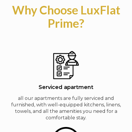
Why Choose LuxFlat
Prime?
Serviced apartment
all our apartments are fully serviced and
furnished, with well-equipped kitchens, linens,
towels, and all the amenities you need for a
comfortable stay.