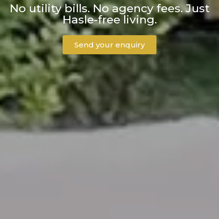
No utility bills. No agency fees. Just
Hasle-free living.
Send your enquiry