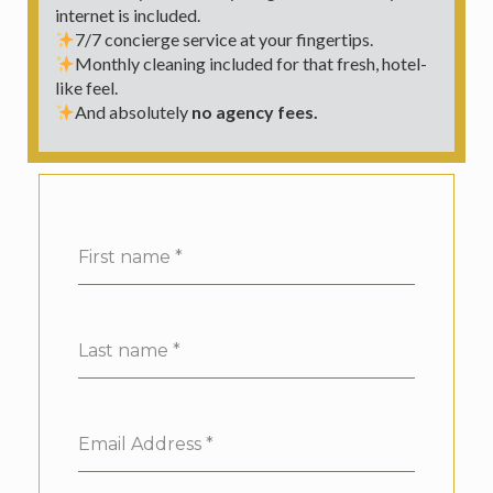
internet is included.
7/7 concierge service at your fingertips.
Monthly cleaning included for that fresh, hotel-
like feel.
And absolutely
no agency fees.
First name
*
Last name
*
Email Address
*