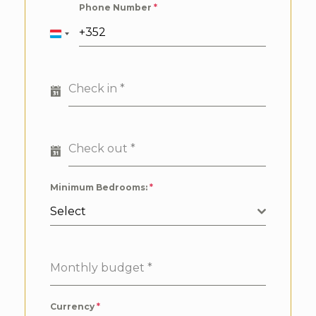
Phone Number
*
Luxembourg
+352
Check in
*
Check out
*
Minimum Bedrooms:
*
Select
Monthly budget
*
Currency
*