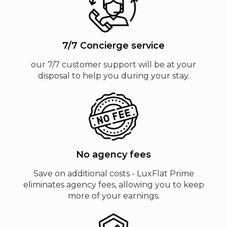
7/7 Concierge service
our 7/7 customer support will be at your
disposal to help you during your stay.
No agency fees
Save on additional costs - LuxFlat Prime
eliminates agency fees, allowing you to keep
more of your earnings.