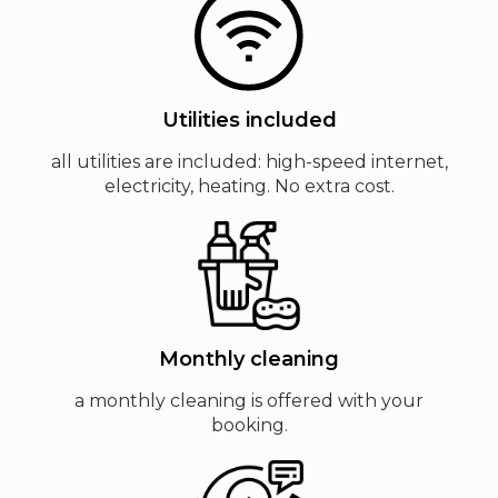
Utilities included
all utilities are included: high-speed internet,
electricity, heating. No extra cost.
Monthly cleaning
a monthly cleaning is offered with your
booking.