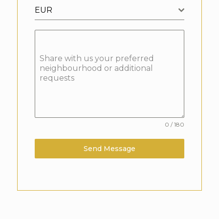
EUR
Share with us your preferred
neighbourhood or additional
requests
0 / 180
Send Message