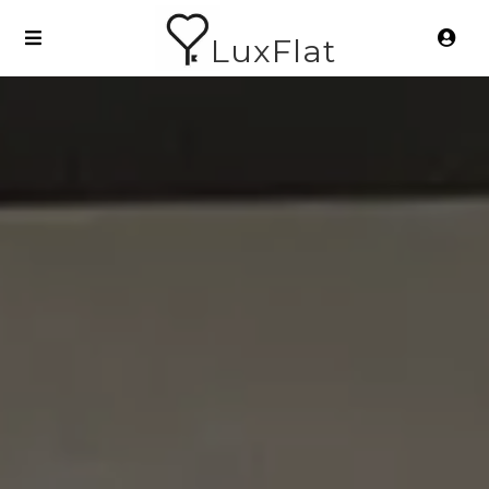
LuxFlat