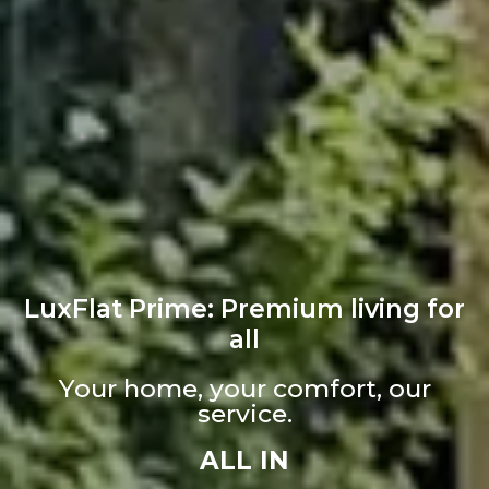
LuxFlat Prime: Premium living for
all
Your home, your comfort, our
service.
ALL IN