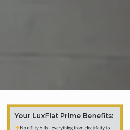
Your LuxFlat Prime Benefits:
No utility bills—everything from electricity to