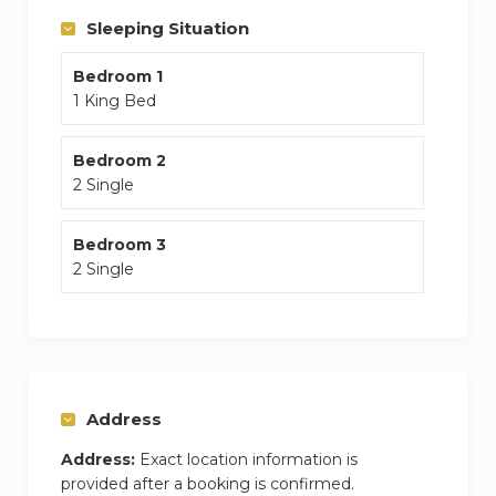
The guest will also benefit from a high speed
Sleeping Situation
internet and Netflix premium subscription
Bedroom 1
1 King Bed
Bedroom 2
2 Single
Bedroom 3
2 Single
Address
Address:
Exact location information is
provided after a booking is confirmed.