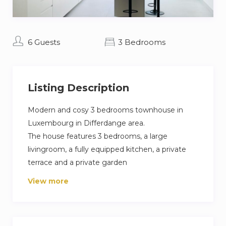
6 Guests
3 Bedrooms
Listing Description
Modern and cosy 3 bedrooms townhouse in
Luxembourg in Differdange area.
The house features 3 bedrooms, a large
livingroom, a fully equipped kitchen, a private
terrace and a private garden
The Master bedroom has it own Luxurious
View more
bathroom and a separate terrace overseeing
the garden
Towels and bed linen is provided.