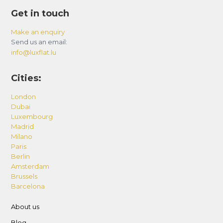
Get in touch
Make an enquiry
Send us an email:
info@luxflat.lu
Cities:
London
Dubai
Luxembourg
Madrid
Milano
Paris
Berlin
Amsterdam
Brussels
Barcelona
About us
Blog