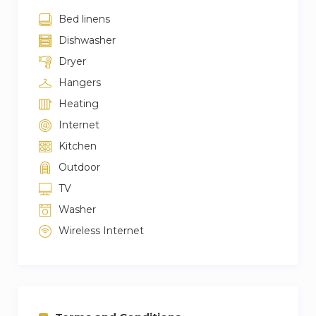
Bed linens
Dishwasher
Dryer
Hangers
Heating
Internet
Kitchen
Outdoor
TV
Washer
Wireless Internet