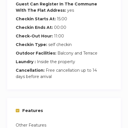
Guest Can Register In The Commune
With The Flat Address:
yes
Checkin Starts At:
15:00
Checkin Ends At:
00:00
Check-Out Hour:
11:00
Checkin Type:
self checkin
Outdoor Facilities:
Balcony and Terrace
Laundry :
Inside the property
Cancellation:
Free cancellation up to 14
days before arrival
Features
Other Features