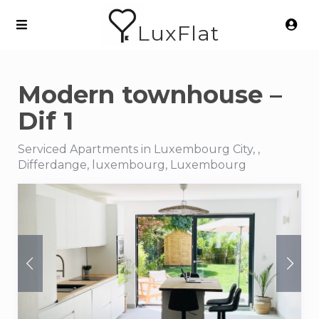
LuxFlat
Modern townhouse –
Dif 1
Serviced Apartments in Luxembourg City, ,
Differdange, luxembourg, Luxembourg