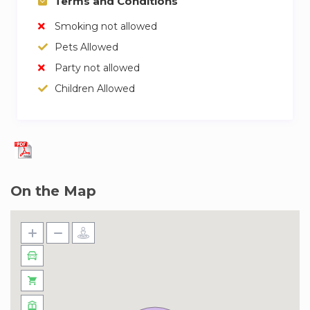
Terms and Conditions
Smoking not allowed
Pets Allowed
Party not allowed
Children Allowed
On the Map