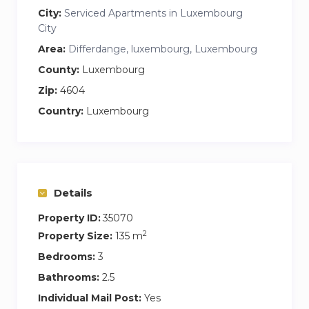
City:
Serviced Apartments in Luxembourg
City
Area:
Differdange, luxembourg, Luxembourg
County:
Luxembourg
Zip:
4604
Country:
Luxembourg
Details
Property ID:
35070
2
Property Size:
135 m
Bedrooms:
3
Bathrooms:
2.5
Individual Mail Post:
Yes