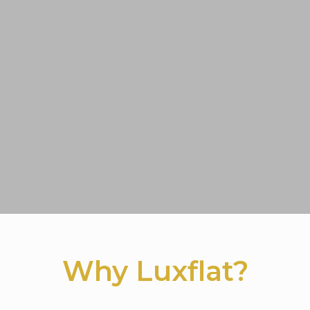
Why Luxflat?