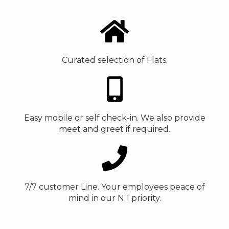
Curated selection of Flats.
Easy mobile or self check-in. We also provide
meet and greet if required.
7/7 customer Line. Your employees peace of
mind in our N 1 priority.