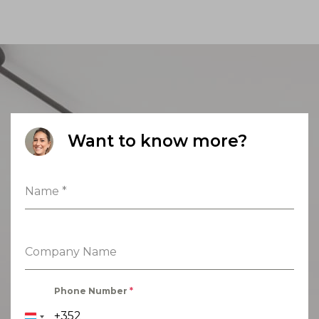
Want to know more?
Name
*
Company Name
Phone Number
*