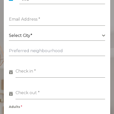
Luxembourg
+352
Email Address
*
Select City*
Check in
*
Check out
*
Adults
*