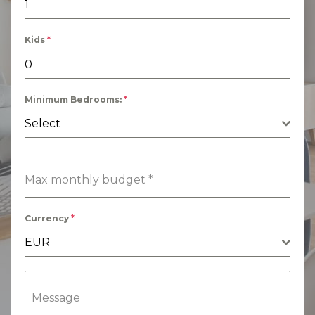
Kids
*
Minimum Bedrooms:
*
Select
Max monthly budget
*
Currency
*
EUR
Message