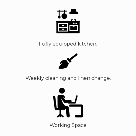
Fully equipped kitchen.
Weekly cleaning and linen change.
Working Space