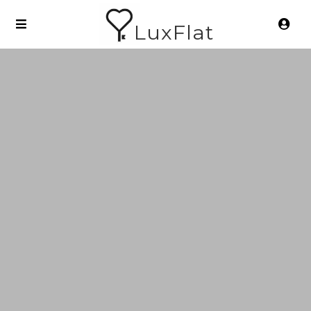
LuxFlat