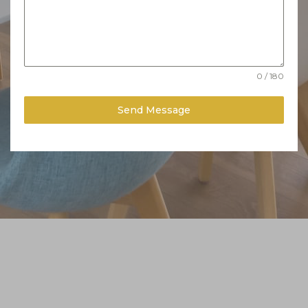
0 / 180
Send Message