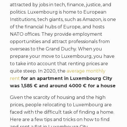
attracted by jobs in tech, finance, justice, and
politics. Luxembourg is home to European
Institutions, tech giants, such as Amazon, is one
of the financial hubs of Europe, and hosts
NATO offices. They provide employment
opportunities and attract professionals from
overseas to the Grand Duchy. When you
prepare your move to Luxembourg, you have
to take into account that renting prices are
quite steep. In 2020, the
average monthly
rent
for an apartment in Luxembourg City
was 1,585 € and around 4000 € for a house
Given the scarcity of housing and the high
prices, people relocating to Luxembourg are
faced with the difficult task of finding a home.
Here are a few tips and tricks on how to find
and rent a flat in Luxembourg City