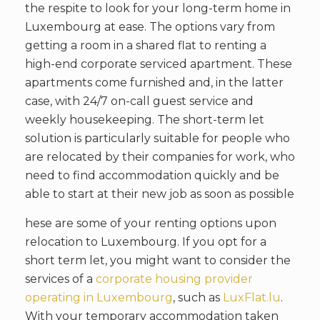
the respite to look for your long-term home in
Luxembourg at ease. The options vary from
getting a room in a shared flat to renting a
high-end corporate serviced apartment. These
apartments come furnished and, in the latter
case, with 24/7 on-call guest service and
weekly housekeeping. The short-term let
solution is particularly suitable for people who
are relocated by their companies for work, who
need to find accommodation quickly and be
able to start at their new job as soon as possible
hese are some of your renting options upon
relocation to Luxembourg. If you opt for a
short term let, you might want to consider the
services of a
corporate housing provider
operating in Luxembourg
, such as
LuxFlat.lu
.
With your temporary accommodation taken