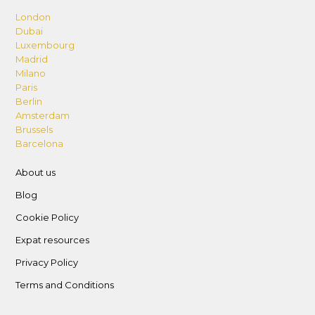
London
Dubai
Luxembourg
Madrid
Milano
Paris
Berlin
Amsterdam
Brussels
Barcelona
About us
Blog
Cookie Policy
Expat resources
Privacy Policy
Terms and Conditions