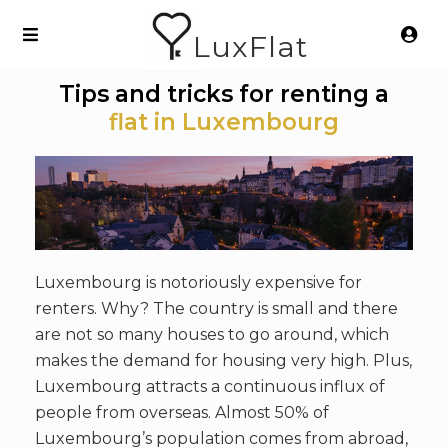
LuxFlat
Tips and tricks for renting a
flat in Luxembourg
Luxembourg is notoriously expensive for
renters. Why? The country is small and there
are not so many houses to go around, which
makes the demand for housing very high. Plus,
Luxembourg attracts a continuous influx of
people from overseas. Almost 50% of
Luxembourg’s population comes from abroad,