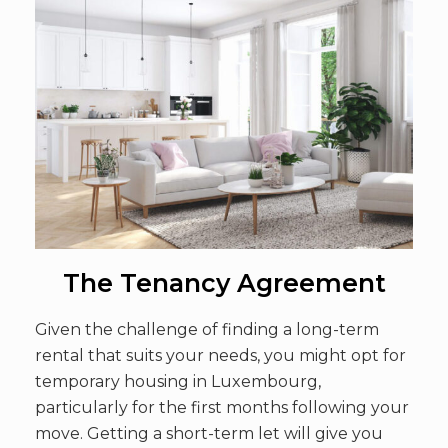
The Tenancy Agreement
Given the challenge of finding a long-term
rental that suits your needs, you might opt for
temporary housing in Luxembourg,
particularly for the first months following your
move. Getting a short-term let will give you