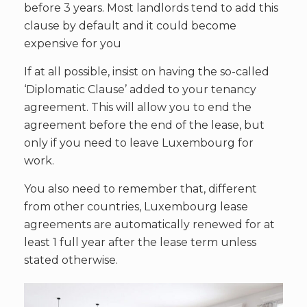
before 3 years. Most landlords tend to add this
clause by default and it could become
expensive for you
If at all possible, insist on having the so-called
‘Diplomatic Clause’ added to your tenancy
agreement. This will allow you to end the
agreement before the end of the lease, but
only if you need to leave Luxembourg for
work.
You also need to remember that, different
from other countries, Luxembourg lease
agreements are automatically renewed for at
least 1 full year after the lease term unless
stated otherwise.