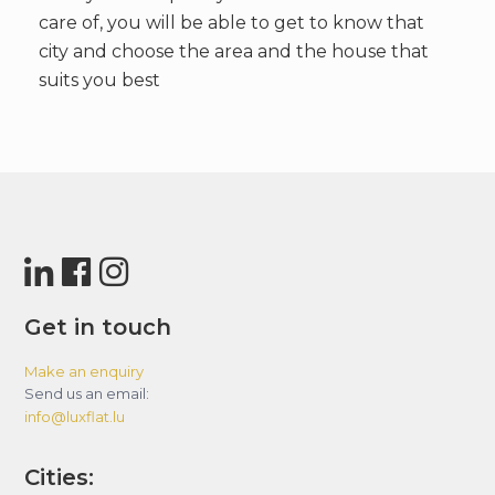
care of, you will be able to get to know that
city and choose the area and the house that
suits you best
Get in touch
Make an enquiry
Send us an email:
info@luxflat.lu
Cities: