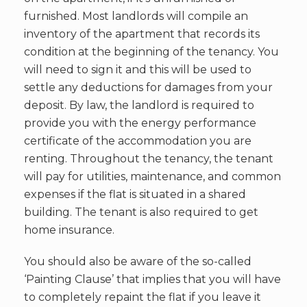
furnished. Most landlords will compile an
inventory of the apartment that records its
condition at the beginning of the tenancy. You
will need to sign it and this will be used to
settle any deductions for damages from your
deposit. By law, the landlord is required to
provide you with the energy performance
certificate of the accommodation you are
renting. Throughout the tenancy, the tenant
will pay for utilities, maintenance, and common
expenses if the flat is situated in a shared
building. The tenant is also required to get
home insurance.
You should also be aware of the so-called
‘Painting Clause’ that implies that you will have
to completely repaint the flat if you leave it