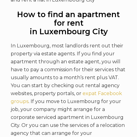
How to find an apartment
for rent
in Luxembourg City
In Luxembourg, most landlords rent out their
property via estate agents. If you find your
apartment through an estate agent, you will
have to pay a commission for their services that
usually amounts to a month’s rent plus VAT.
You can start by checking out rental agency
websites, property portals, or
expat Facebook
groups
. If you move to Luxembourg for your
job, your company might arrange for a
corporate serviced apartment in Luxembourg
City. Or you can use the services of a relocation
agency that can arrange for your