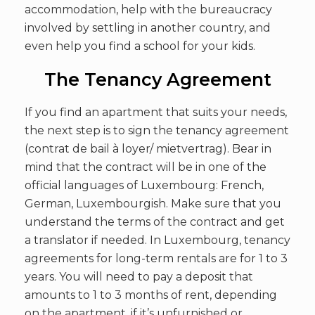
accommodation, help with the bureaucracy
involved by settling in another country, and
even help you find a school for your kids.
The Tenancy Agreement
If you find an apartment that suits your needs,
the next step is to sign the tenancy agreement
(contrat de bail à loyer/ mietvertrag). Bear in
mind that the contract will be in one of the
official languages of Luxembourg: French,
German, Luxembourgish. Make sure that you
understand the terms of the contract and get
a translator if needed. In Luxembourg, tenancy
agreements for long-term rentals are for 1 to 3
years. You will need to pay a deposit that
amounts to 1 to 3 months of rent, depending
on the apartment, if it’s unfurnished or