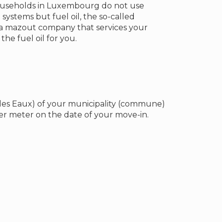
ouseholds in Luxembourg do not use
 systems but fuel oil, the so-called
 a mazout company that services your
he fuel oil for you.
 des Eaux) of your municipality (commune)
r meter on the date of your move-in.