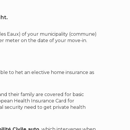
ht.
 des Eaux) of your municipality (commune)
r meter on the date of your move-in.
able to het an elective home insurance as
d their family are covered for basic
opean Health Insurance Card for
 security need to get private health
lité Civile auto,
which intervenes when