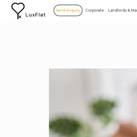
Send enquiry
Corporate
Landlords & M
LuxFlat