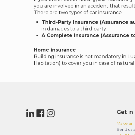
you are involved in an accident that resul
There are two types of car insurance:
Third-Party Insurance (Assurance au
in damages to a third party.
A Complete Insurance (Assurance to
Home insurance
Building insurance is not mandatory in Lu
Habitation) to cover you in case of natural 
Get in
Make an 
Send us a