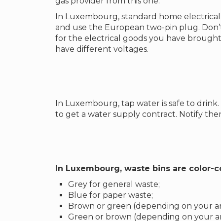
gas provider from this one.
In Luxembourg, standard home electrical 
and use the European two-pin plug. Don’t
for the electrical goods you have brought
have different voltages.
In Luxembourg, tap water is safe to drin
to get a water supply contract. Notify t
In Luxembourg, waste bins are color-
Grey for general waste;
Blue for paper waste;
Brown or green (depending on your are
Green or brown (depending on your ar