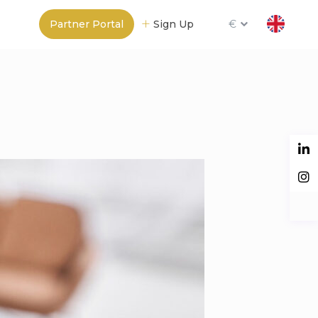
Partner Portal
Sign Up
€