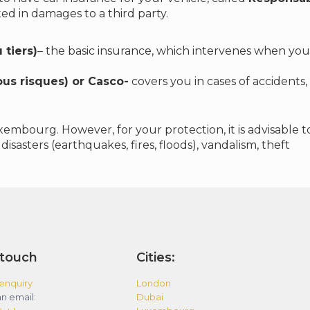
ted in damages to a third party.
 tiers)
– the basic insurance, which intervenes when you 
us risques) or Casco-
covers you in cases of accidents, 
xembourg. However, for your protection, it is advisable
disasters (earthquakes, fires, floods), vandalism, theft
 touch
Cities:
enquiry
London
n email:
Dubai