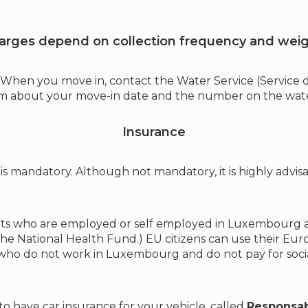
arges depend on collection frequency and weig
k. When you move in, contact the Water Service (Service
hem about your move-in date and the number on the wate
Insurance
s mandatory. Although not mandatory, it is highly advis
nts who are employed or self employed in Luxembourg an
 National Health Fund.) EU citizens can use their Eur
ho do not work in Luxembourg and do not pay for social
to have car insurance for your vehicle, called
Responsabi