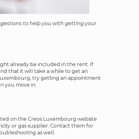
estions to help you with getting your
ht already be included in the rent. If
 that it will take a while to get an
n Luxembourg, try getting an appointment
en you move in.
listed on the Creos Luxembourg website
city or gas supplier. Contact them for
oubleshooting as well.