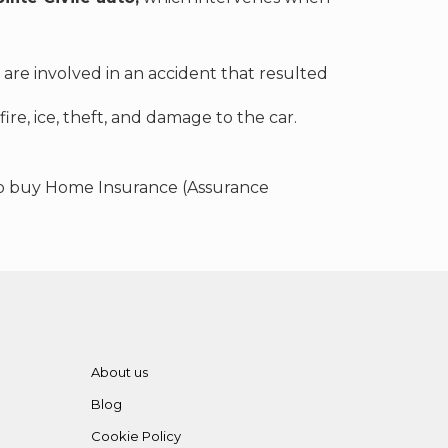
are involved in an accident that resulted
fire, ice, theft, and damage to the car.
 to buy Home Insurance (Assurance
About us
Blog
Cookie Policy