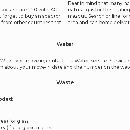
Bear in mind that many h
sockets are 220 volts AC
natural gas for the heating
 forget to buy an adaptor
mazout. Search online for
 from other countries that
area and can home deliver t
Water
k. When you move in, contact the Water Service (Service
hem about your move-in date and the number on the wate
Waste
coded
:
a) for glass;
ea) for organic matter