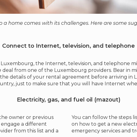
 a home comes with its challenges. Here are some sugg
Connect to Internet, television, and telephone
Luxembourg, the Internet, television, and telephone mig
e deal from one of the Luxembourg providers. Bear in mind
 the details of your rental agreement before arriving i
ountry, just to make sure that you will have Internet wh
Electricity, gas, and fuel oil (mazout)
 the owner or previous
You can follow the steps 
 engage a different
on how to get a new electri
vider from this list and a
emergency services and tr