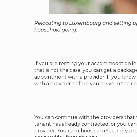
Relocating to Luxembourg and setting up
household going.
If you are renting your accommodation in 
that is not the case, you can get a packag
appointment with a provider. If you know
with a provider before you arrive in the c
You can continue with the providers that
tenant has already contracted, or you can
provider. You can choose an electricity pro