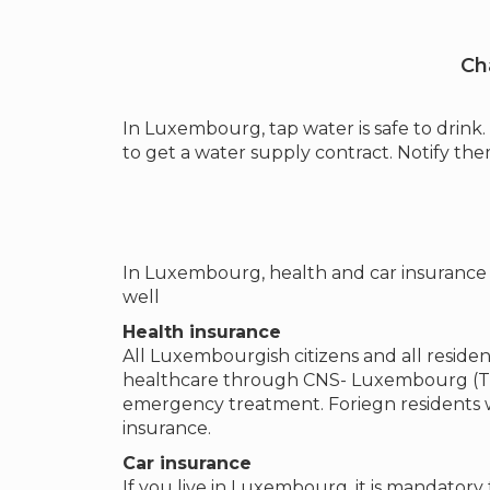
Ch
In Luxembourg, tap water is safe to drin
to get a water supply contract. Notify t
In Luxembourg, health and car insurance i
well
Health insurance
All Luxembourgish citizens and all reside
healthcare through CNS- Luxembourg (The
emergency treatment. Foriegn residents w
insurance.
Car insurance
If you live in Luxembourg, it is mandatory 