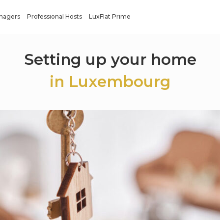
anagers
Professional Hosts
LuxFlat Prime
Setting up your home
in Luxembourg