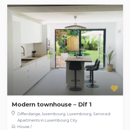
Modern townhouse – Dif 1
Differdange, luxembourg, Luxembourg
,
Serviced
Apartments in Luxembourg City
House
/