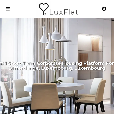
LuxFlat
# 1 Short Term Corporate Housing Platform For
Differdange, Luxembourg, Luxembourg