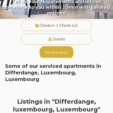
Tell us your requirements and lets us
comeback to you within 20min with tailored
options!
Check in
Check out
Guests
Send enquiry
Some of our serviced apartments in
Differdange, Luxembourg,
Luxembourg
Listings in "Differdange,
luxembourg, Luxembourg"