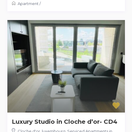
Apartment
/
Luxury Studio in Cloche d’or- CD4
Cloche d'or, luxembourg
,
Serviced Apartments in