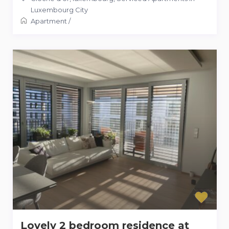
Luxembourg City
Apartment
/
Lovely 2 bedroom residence at