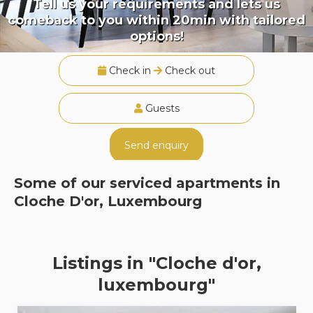
Tell us your requirements and lets us
comeback to you within 20min with tailored
options!
Check in
Check out
Guests
Send enquiry
Some of our serviced apartments in
Cloche D'or, Luxembourg
Listings in "Cloche d'or,
luxembourg"