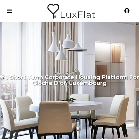
LuxFlat
# 1 Short Term Corporate Housing Platform For
Cloche D'or, Luxembourg