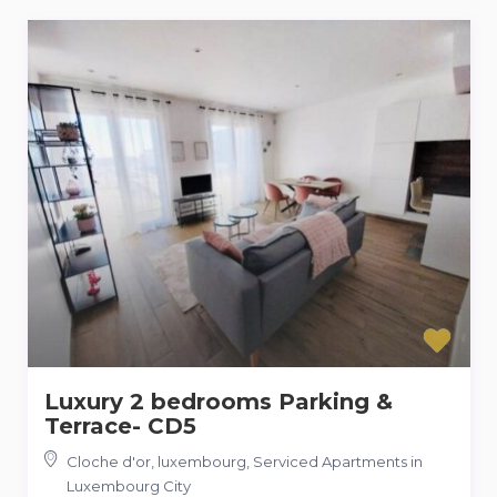
Luxury 2 bedrooms Parking &
Terrace- CD5
Cloche d'or, luxembourg
,
Serviced Apartments in
Luxembourg City