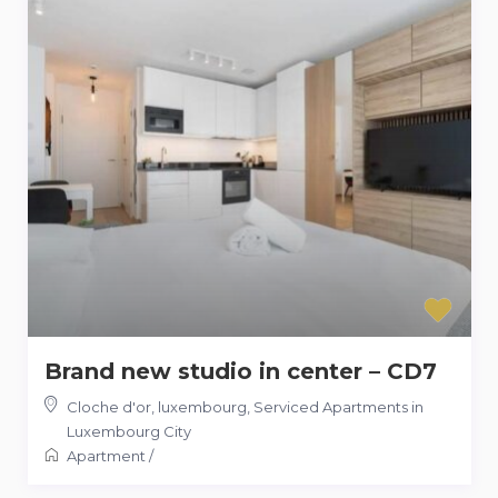
Brand new studio in center – CD7
Cloche d'or, luxembourg
,
Serviced Apartments in
Luxembourg City
Apartment
/