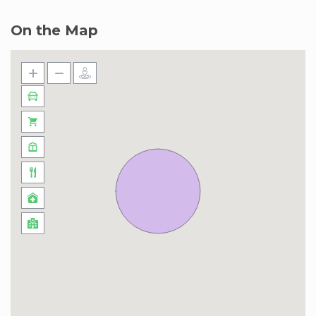
On the Map