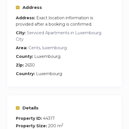
Address
Address:
Exact location information is
provided after a booking is confirmed.
City:
Serviced Apartments in Luxembourg
City
Area:
Cents, luxembourg
County:
Luxembourg
Zip:
2630
Country:
Luxembourg
Details
Property ID:
44317
2
Property Size:
200 m