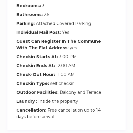
Bedrooms:
3
Bathrooms:
2.5
Parking:
Attached Covered Parking
Individual Mail Post:
Yes
Guest Can Register In The Commune
With The Flat Address:
yes
Checkin Starts At:
3:00 PM
Checkin Ends At:
12:00 AM
Check-Out Hour:
11:00 AM
Checkin Type:
self checkin
Outdoor Facilities:
Balcony and Terrace
Laundry :
Inside the property
Cancellation:
Free cancellation up to 14
days before arrival