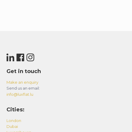
Get in touch
Make an enquiry
Send us an email:
info@luxflat.lu
Cities:
London
Dubai