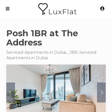
LuxFlat
Posh 1BR at The
Address
Serviced Apartments in Dubai, , JBR, Serviced
Apartments in Dubai