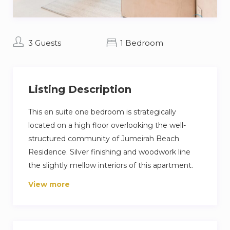
3 Guests
1 Bedroom
Listing Description
This en suite one bedroom is strategically
located on a high floor overlooking the well-
structured community of Jumeirah Beach
Residence. Silver finishing and woodwork line
the slightly mellow interiors of this apartment.
State-of-the-art furnishing and appliances
View more
amplify the spacious surroundings. This home is
fully-furnished and utility bills are included in the
package, making it an ideal residence to those