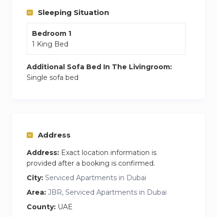
who are eager to explore the city while making
Sleeping Situation
the most of a beach-front abode.
Bedroom 1
1 King Bed
Additional Sofa Bed In The Livingroom:
Single sofa bed
Address
Address:
Exact location information is
provided after a booking is confirmed.
City:
Serviced Apartments in Dubai
Area:
JBR, Serviced Apartments in Dubai
County:
UAE