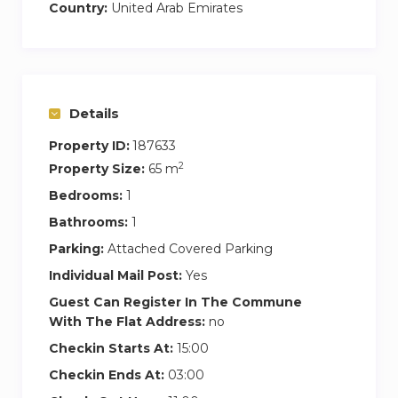
Country:
United Arab Emirates
Details
Property ID:
187633
2
Property Size:
65 m
Bedrooms:
1
Bathrooms:
1
Parking:
Attached Covered Parking
Individual Mail Post:
Yes
Guest Can Register In The Commune
With The Flat Address:
no
Checkin Starts At:
15:00
Checkin Ends At:
03:00