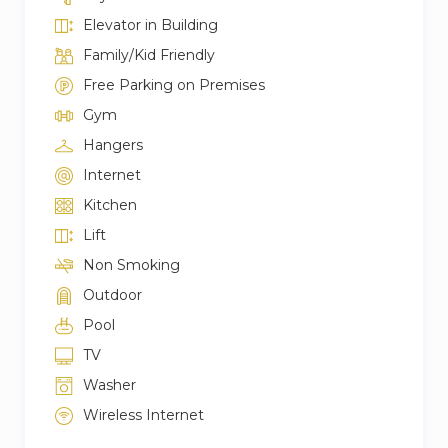
Elevator in Building
Family/Kid Friendly
Free Parking on Premises
Gym
Hangers
Internet
Kitchen
Lift
Non Smoking
Outdoor
Pool
TV
Washer
Wireless Internet