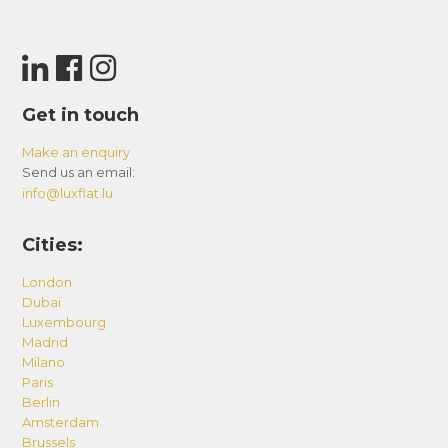
Get in touch
Make an enquiry
Send us an email:
info@luxflat.lu
Cities:
London
Dubai
Luxembourg
Madrid
Milano
Paris
Berlin
Amsterdam
Brussels