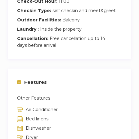
Check-Out Hour:
11:00
Checkin Type:
self checkin and meet&greet
Outdoor Facilities:
Balcony
Laundry :
Inside the property
Cancellation:
Free cancellation up to 14
days before arrival
Features
Other Features
Air Conditioner
Bed linens
Dishwasher
Dryer