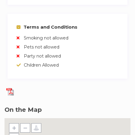
Terms and Conditions
Smoking not allowed
Pets not allowed
Party not allowed
Children Allowed
On the Map