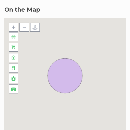
On the Map