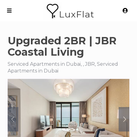
LuxFlat
Upgraded 2BR | JBR
Coastal Living
Serviced Apartments in Dubai, , JBR, Serviced
Apartments in Dubai