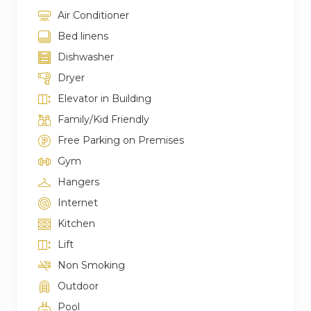
Air Conditioner
Bed linens
Dishwasher
Dryer
Elevator in Building
Family/Kid Friendly
Free Parking on Premises
Gym
Hangers
Internet
Kitchen
Lift
Non Smoking
Outdoor
Pool