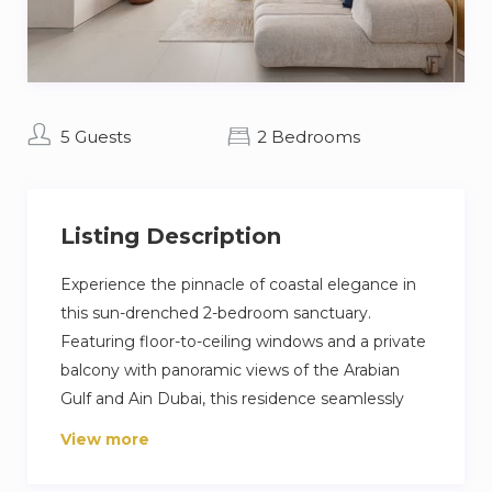
5 Guests
2 Bedrooms
Listing Description
Experience the pinnacle of coastal elegance in
this sun-drenched 2-bedroom sanctuary.
Featuring floor-to-ceiling windows and a private
balcony with panoramic views of the Arabian
Gulf and Ain Dubai, this residence seamlessly
blends sophisticated interiors with a vibrant
View more
“vacation at home” lifestyle. Residents enjoy
premium amenities, including infinity pools and