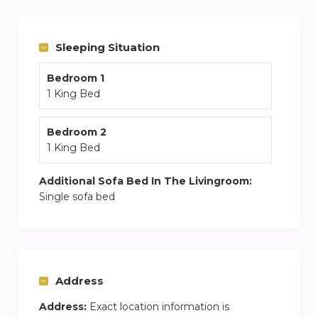
a state-of-the-art gym, all while being steps
away from the world-class dining and retail of
Sleeping Situation
“The Walk.
Bedroom 1
1 King Bed
Bedroom 2
1 King Bed
Additional Sofa Bed In The Livingroom:
Single sofa bed
Address
Address:
Exact location information is