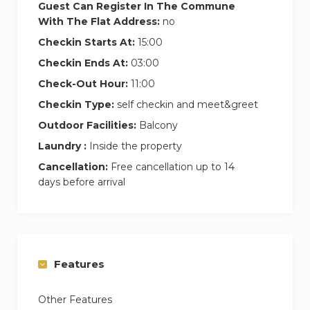
Guest Can Register In The Commune
With The Flat Address:
no
Checkin Starts At:
15:00
Checkin Ends At:
03:00
Check-Out Hour:
11:00
Checkin Type:
self checkin and meet&greet
Outdoor Facilities:
Balcony
Laundry :
Inside the property
Cancellation:
Free cancellation up to 14
days before arrival
Features
Other Features