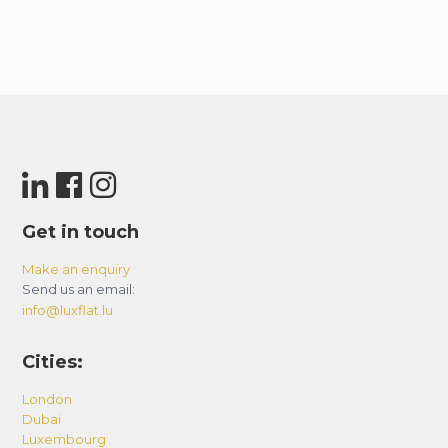
Get in touch
Make an enquiry
Send us an email:
info@luxflat.lu
Cities:
London
Dubai
Luxembourg