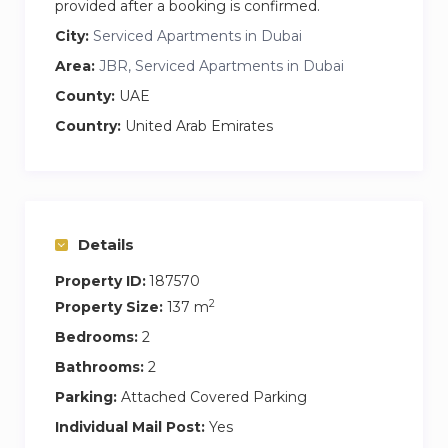
provided after a booking is confirmed.
City:
Serviced Apartments in Dubai
Area:
JBR, Serviced Apartments in Dubai
County:
UAE
Country:
United Arab Emirates
Details
Property ID:
187570
2
Property Size:
137 m
Bedrooms:
2
Bathrooms:
2
Parking:
Attached Covered Parking
Individual Mail Post:
Yes