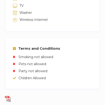
TV
Washer
Wireless Internet
Terms and Conditions
Smoking not allowed
Pets not allowed
Party not allowed
Children Allowed