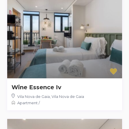
Wine Essence Iv
Vila Nova de Gaia
,
Vila Nova de Gaia
Apartment
/