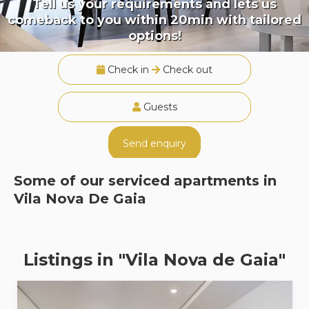
Tell us your requirements and lets us
comeback to you within 20min with tailored
options!
Check in
Check out
Guests
Send enquiry
Some of our serviced apartments in
Vila Nova De Gaia
Listings in "Vila Nova de Gaia"