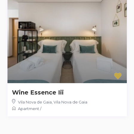
Wine Essence Iii
Vila Nova de Gaia
,
Vila Nova de Gaia
Apartment
/