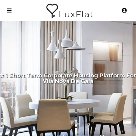
LuxFlat
# 1 Short Term Corporate Housing Platform For
Vila Nova De Gaia