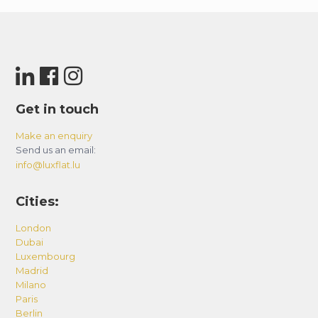
Get in touch
Make an enquiry
Send us an email:
info@luxflat.lu
Cities:
London
Dubai
Luxembourg
Madrid
Milano
Paris
Berlin