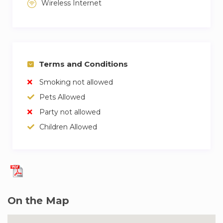
Wireless Internet
Terms and Conditions
Smoking not allowed
Pets Allowed
Party not allowed
Children Allowed
On the Map