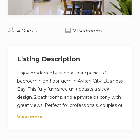
4 Guests
2 Bedrooms
Listing Description
Enjoy modern city living at our spacious 2-
bedroom high floor gem in Aykon City, Business
Bay. This fully furnished unit boasts a sleek
design, 2 bathrooms, and a private balcony with
great views. Perfect for professionals, couples or
a family seeking convenience and style in the
View more
bustling business district. Explore Dubai with
ease, dine at nearby spots, and relax in comfort.
Your unforgettable Dubai escape starts here!