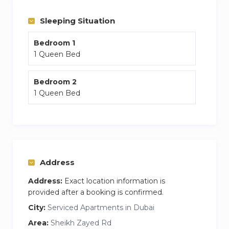
The apartment is brand new and minutes away
Sleeping Situation
from Downtown and other areas.
Bedroom 1
1 Queen Bed
Bedroom 2
1 Queen Bed
Address
Address:
Exact location information is
provided after a booking is confirmed.
City:
Serviced Apartments in Dubai
Area:
Sheikh Zayed Rd