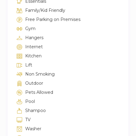
Essentials
Family/Kid Friendly
Free Parking on Premises
Gym
Hangers
Internet
Kitchen
Lift
Non Smoking
Outdoor
Pets Allowed
Pool
Shampoo
TV
Washer