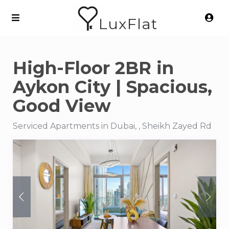
LuxFlat
High-Floor 2BR in
Aykon City | Spacious,
Good View
Serviced Apartments in Dubai, , Sheikh Zayed Rd