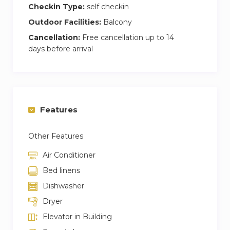
Checkin Type:
self checkin
Outdoor Facilities:
Balcony
Cancellation:
Free cancellation up to 14
days before arrival
Features
Other Features
Air Conditioner
Bed linens
Dishwasher
Dryer
Elevator in Building