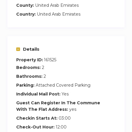
County:
United Arab Emirates
Country:
United Arab Emirates
Details
Property ID:
161525
Bedrooms:
2
Bathrooms:
2
Parking:
Attached Covered Parking
Individual Mail Post:
Yes
Guest Can Register In The Commune
With The Flat Address:
yes
Checkin Starts At:
03:00
Check-Out Hour:
12:00