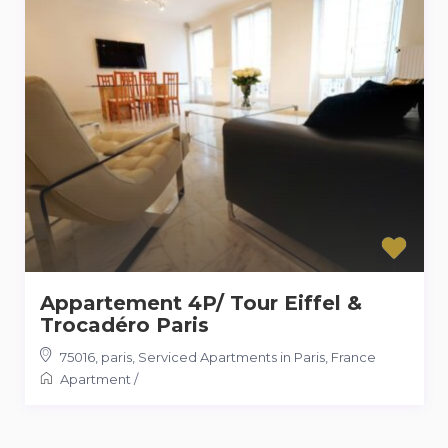
Appartement 4P/ Tour Eiffel &
Trocadéro Paris
75016, paris
,
Serviced Apartments in Paris, France
Apartment
/