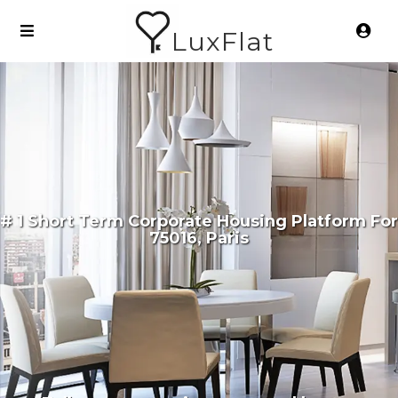
LuxFlat
# 1 Short Term Corporate Housing Platform For
75016, Paris