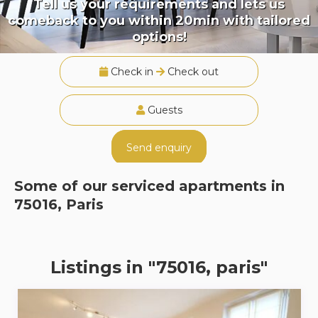
Tell us your requirements and lets us
comeback to you within 20min with tailored
options!
Check in
Check out
Guests
Send enquiry
Some of our serviced apartments in
75016, Paris
Listings in "75016, paris"