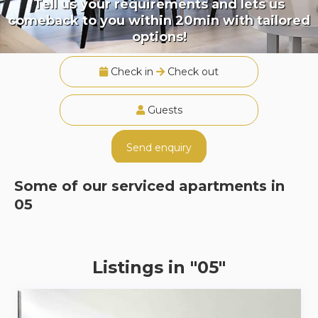
Tell us your requirements and lets us
comeback to you within 20min with tailored
options!
Check in
Check out
Guests
Send enquiry
Some of our serviced apartments in
05
Listings in "05"