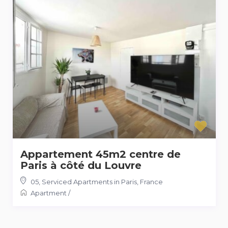
Appartement 45m2 centre de
Paris à côté du Louvre
05
,
Serviced Apartments in Paris, France
Apartment
/