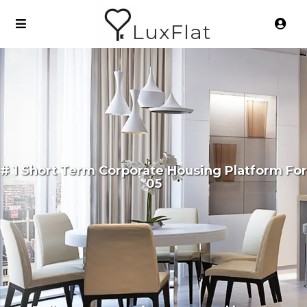
LuxFlat
# 1 Short Term Corporate Housing Platform For
05