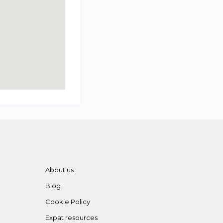
About us
Blog
Cookie Policy
Expat resources