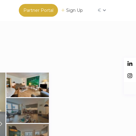
Partner Portal
Sign Up
€