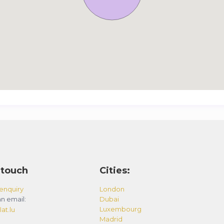
 touch
Cities:
enquiry
London
n email:
Dubai
Luxembourg
at.lu
Madrid