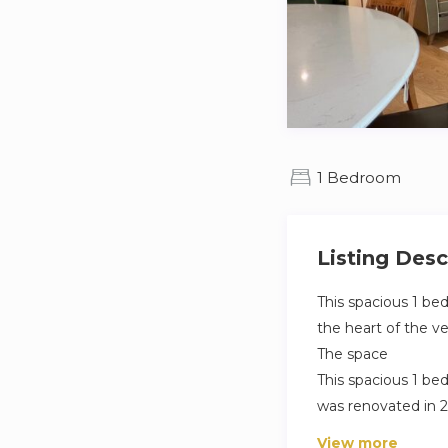
1 Bedroom
Listing Desc
This spacious 1 be
the heart of the ve
The space
This spacious 1 be
was renovated in 2
arrondissement of 
View more