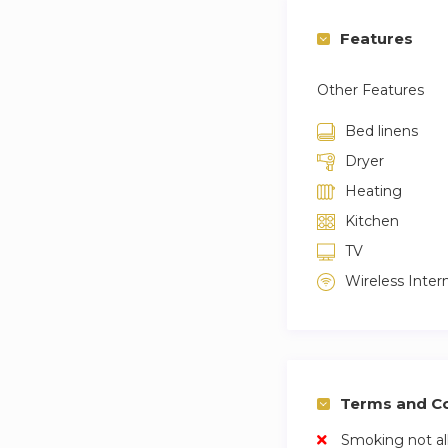
Features
Other Features
Bed linens
Dryer
Heating
Kitchen
TV
Wireless Inter
Terms and Co
Smoking not a