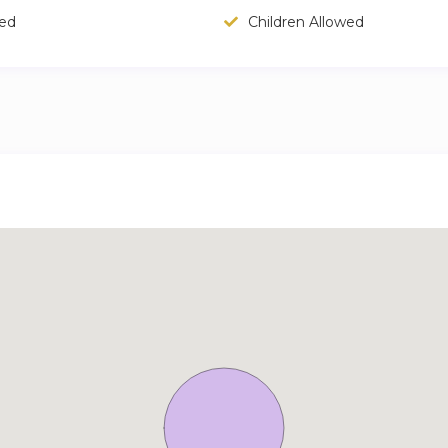
wed
Children Allowed