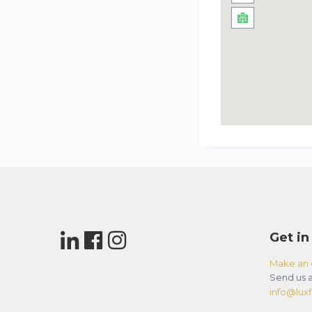
Get in
Make an 
Send us a
info@luxfl