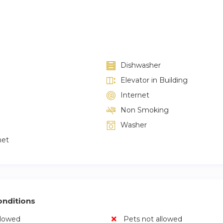
Dishwasher
Elevator in Building
Internet
Non Smoking
Washer
net
nditions
llowed
Pets not allowed