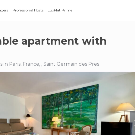
agers
Professional Hosts
LuxFlat Prime
ble apartment with
in Paris, France, , Saint Germain des Pres