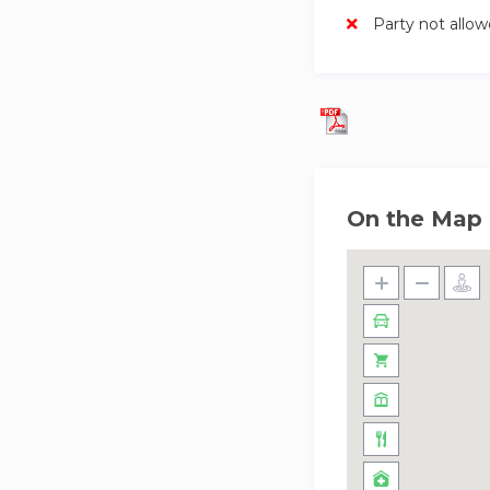
Party not allo
On the Map