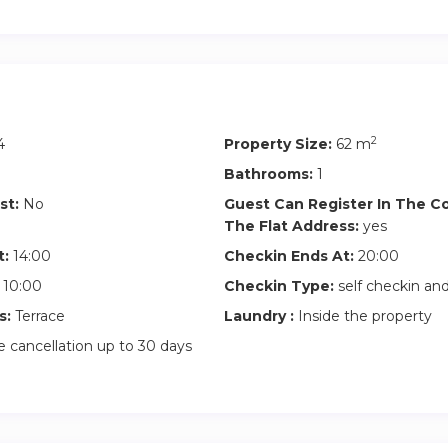
t is forbidden to organize parties and make noise, as the neig
 peace. This is a non-smoking apartment and pets are not allowed
ve earlier or leave later, you can leave your luggage in a nearby l
 de l’Est, Le Marais, Hôtel de Ville, Châtelet, Saint Germain, Sai
eine, Saint Lazare, Gare de Lyon, Bastille)
2
4
Property Size:
62 m
Bathrooms:
1
st:
No
Guest Can Register In The 
The Flat Address:
yes
t:
14:00
Checkin Ends At:
20:00
10:00
Checkin Type:
self checkin a
s:
Terrace
Laundry :
Inside the property
 cancellation up to 30 days