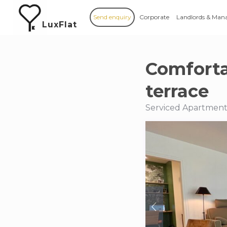
Send enquiry
Corporate
Landlords & Man
LuxFlat
Comforta
terrace
Serviced Apartments 