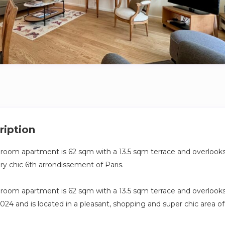
ription
droom apartment is 62 sqm with a 13.5 sqm terrace and overlooks 
ry chic 6th arrondissement of Paris.
droom apartment is 62 sqm with a 13.5 sqm terrace and overlooks a
024 and is located in a pleasant, shopping and super chic area of
Paris, a stone’s throw from Saint-Germain des Prés.