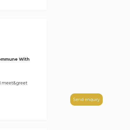
hbors of the
.
ocker: City Locker
nt Michel, Notre
Commune With
nd meet&greet
Send enquiry