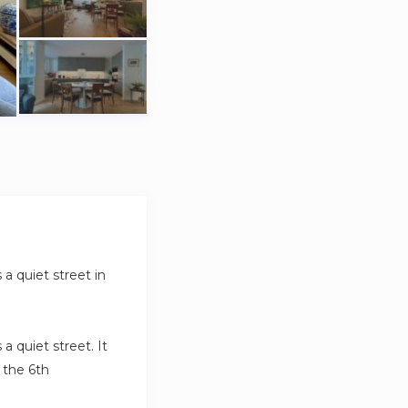
a quiet street in
 quiet street. It
 the 6th