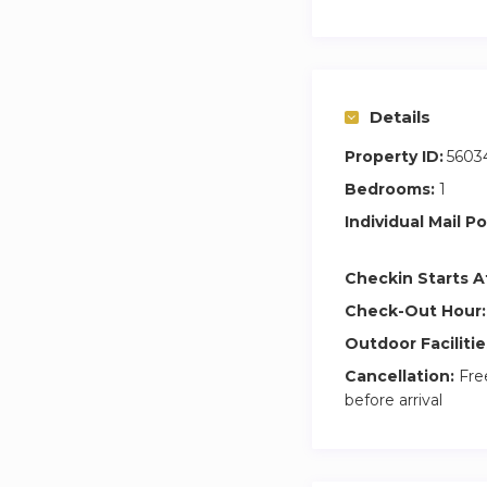
Recommendations: I
building aspire to
If you need to arri
(Gare du Nord, Gare
Details
Dame, Opera, Madel
Property ID:
5603
Bedrooms:
1
Individual Mail Po
Checkin Starts A
Check-Out Hour:
Outdoor Facilitie
Cancellation:
Free
before arrival