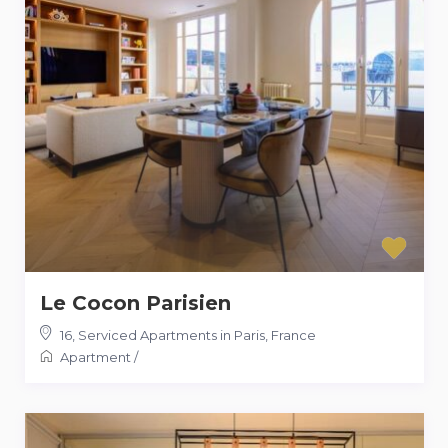
Le Cocon Parisien
16
,
Serviced Apartments in Paris, France
Apartment
/