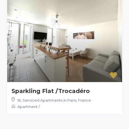
Sparkling Flat /Trocadéro
16
,
Serviced Apartments in Paris, France
Apartment
/