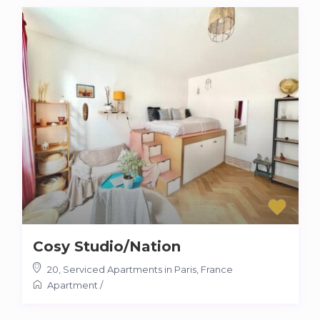
Cosy Studio/Nation
20
,
Serviced Apartments in Paris, France
Apartment
/