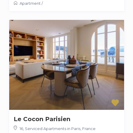
Apartment
/
Le Cocon Parisien
16
,
Serviced Apartments in Paris, France