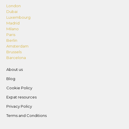
London
Dubai
Luxembourg
Madrid
Milano
Paris
Berlin
Amsterdam
Brussels
Barcelona
About us
Blog
Cookie Policy
Expat resources
Privacy Policy
Terms and Conditions