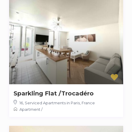
Sparkling Flat /Trocadéro
16
,
Serviced Apartments in Paris, France
Apartment
/