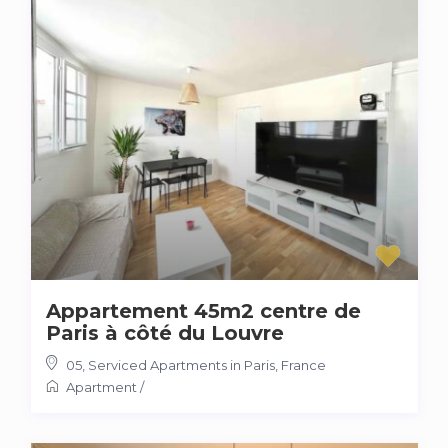
Appartement 45m2 centre de
Paris à côté du Louvre
05
,
Serviced Apartments in Paris, France
Apartment
/