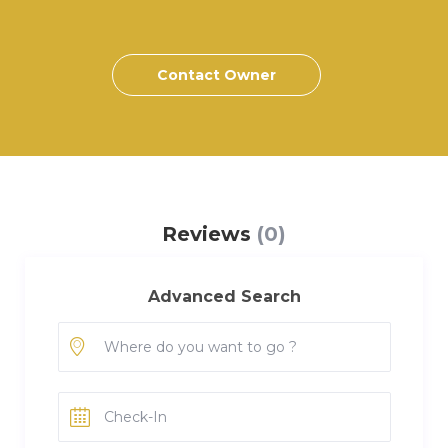
Contact Owner
Reviews
(0)
Advanced Search