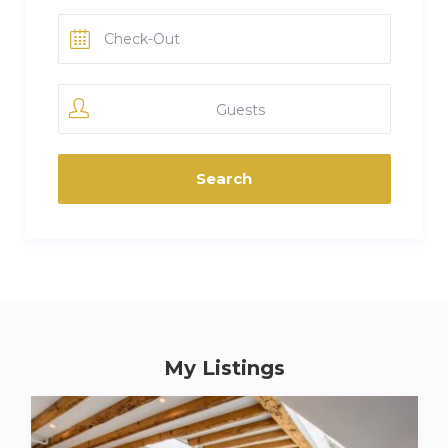
Guests
My Listings