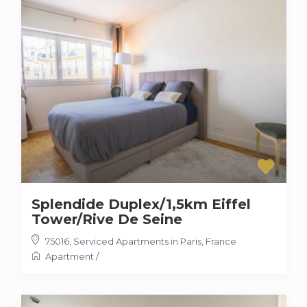
Splendide Duplex/1,5km Eiffel
Tower/Rive De Seine
75016
,
Serviced Apartments in Paris, France
Apartment
/