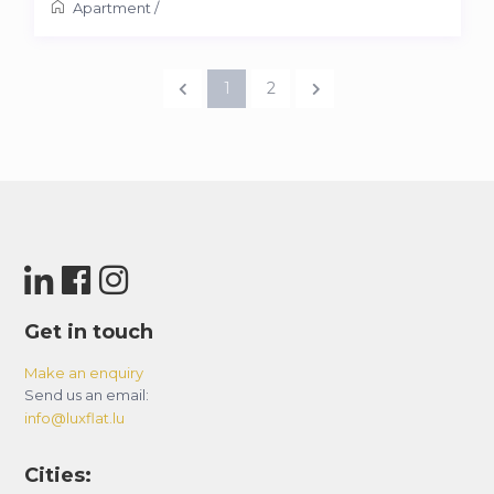
Apartment
/
1
2
Get in touch
Make an enquiry
Send us an email:
info@luxflat.lu
Cities: