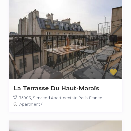
La Terrasse Du Haut-Marais
75003
,
Serviced Apartments in Paris, France
Apartment
/