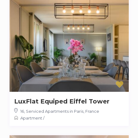
LuxFlat Equiped Eiffel Tower
16
,
Serviced Apartments in Paris, France
Apartment
/