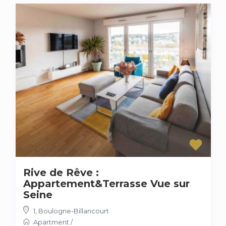
Rive de Rêve :
Appartement&Terrasse Vue sur
Seine
1
,
Boulogne-Billancourt
Apartment
/