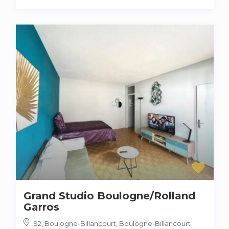
Grand Studio Boulogne/Rolland
Garros
92, Boulogne-Billancourt
,
Boulogne-Billancourt