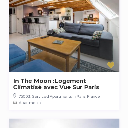
In The Moon :Logement
Climatisé avec Vue Sur Paris
75003
,
Serviced Apartments in Paris, France
Apartment
/