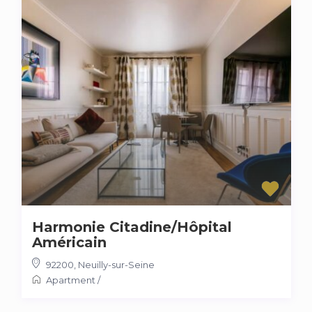
Harmonie Citadine/Hôpital
Américain
92200
,
Neuilly-sur-Seine
Apartment
/