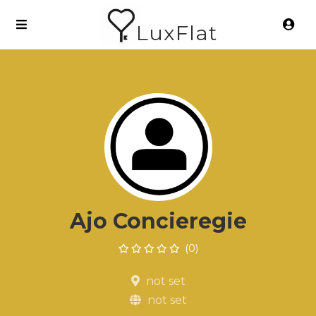
LuxFlat
Ajo Concieregie
(0)
not set
not set