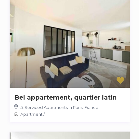
Bel appartement, quartier latin
5
,
Serviced Apartments in Paris, France
Apartment
/