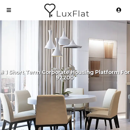
LuxFlat
# 1 Short Term Corporate Housing Platform For
92200