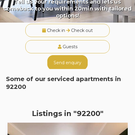
Tell us your requirements and lets us
comeback to you within 20min with tailored
options!
Check in
Check out
Guests
Send enquiry
Some of our serviced apartments in
92200
Listings in "92200"