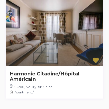
Harmonie Citadine/Hôpital
Américain
92200
,
Neuilly-sur-Seine
Apartment
/