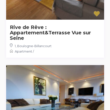
Rive de Rêve :
Appartement&Terrasse Vue sur
Seine
1
,
Boulogne-Billancourt
Apartment
/