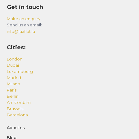
Get in touch
Make an enquiry
Send us an email:
info@luxflat.lu
Cities:
London
Dubai
Luxembourg
Madrid
Milano
Paris
Berlin
Amsterdam
Brussels
Barcelona
About us
Blog