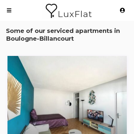
LuxFlat
Some of our serviced apartments in
Boulogne-Billancourt