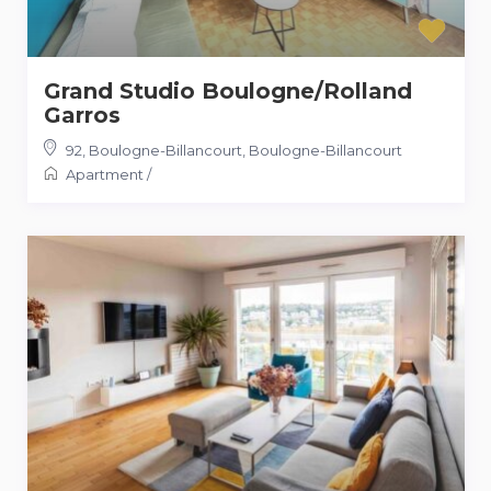
Grand Studio Boulogne/Rolland
Garros
92, Boulogne-Billancourt
,
Boulogne-Billancourt
Apartment
/