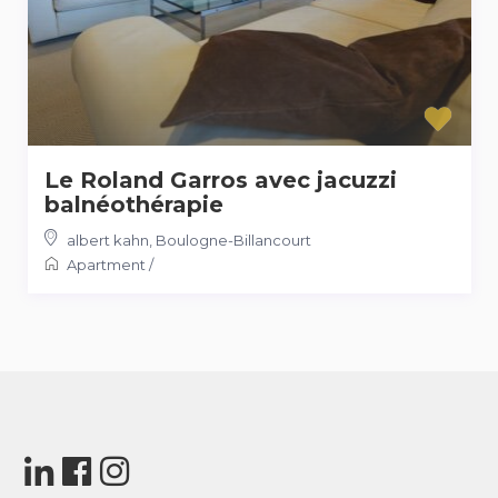
Le Roland Garros avec jacuzzi
balnéothérapie
albert kahn
,
Boulogne-Billancourt
Apartment
/