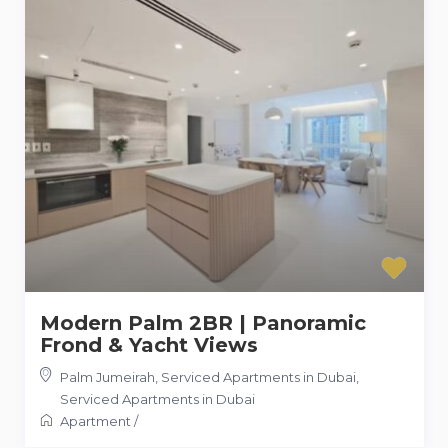
Modern Palm 2BR | Panoramic
Frond & Yacht Views
Palm Jumeirah, Serviced Apartments in Dubai
,
Serviced Apartments in Dubai
Apartment
/