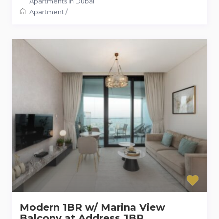
Apartments in Dubai
Apartment
/
Modern 1BR w/ Marina View
Balcony at Address JBR