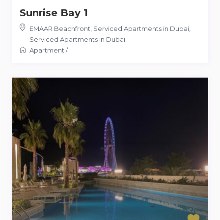
Sunrise Bay 1
EMAAR Beachfront, Serviced Apartments in Dubai
,
Serviced Apartments in Dubai
Apartment
/