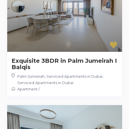
Exquisite 3BDR in Palm Jumeirah I
Balqis
Palm Jumeirah, Serviced Apartments in Dubai
,
Serviced Apartments in Dubai
Apartment
/