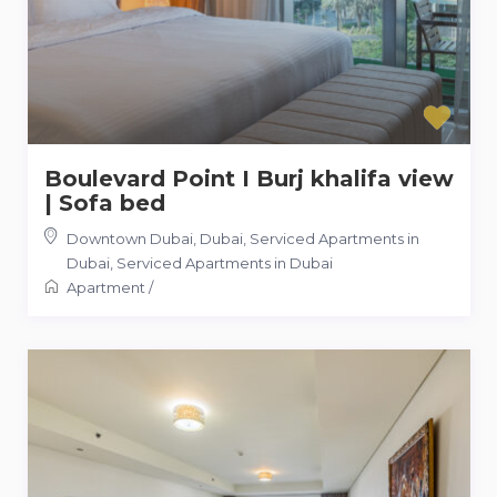
Boulevard Point I Burj khalifa view
| Sofa bed
Downtown Dubai, Dubai, Serviced Apartments in
Dubai
,
Serviced Apartments in Dubai
Apartment
/