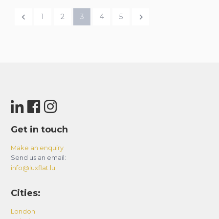
1
2
3
4
5
Get in touch
Make an enquiry
Send us an email:
info@luxflat.lu
Cities:
London