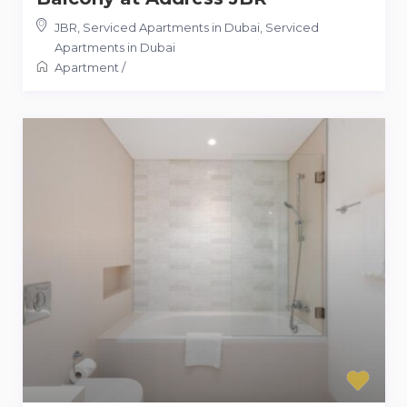
JBR, Serviced Apartments in Dubai
,
Serviced
Apartments in Dubai
Apartment
/