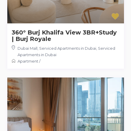
360° Burj Khalifa View 3BR+Study
| Burj Royale
Dubai Mall, Serviced Apartments in Dubai
,
Serviced
Apartments in Dubai
Apartment
/