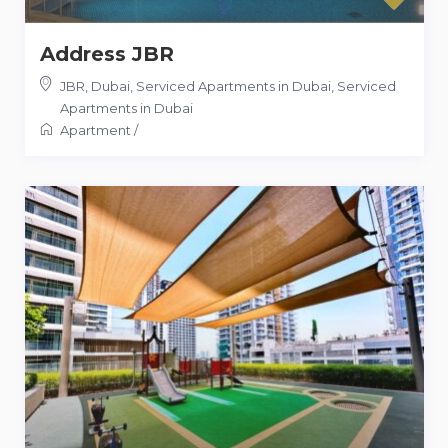
Address JBR
JBR, Dubai, Serviced Apartments in Dubai
,
Serviced
Apartments in Dubai
Apartment
/