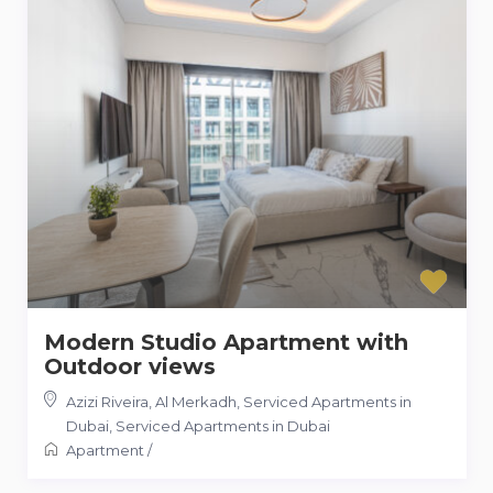
Modern Studio Apartment with
Outdoor views
Azizi Riveira, Al Merkadh, Serviced Apartments in
Dubai
,
Serviced Apartments in Dubai
Apartment
/