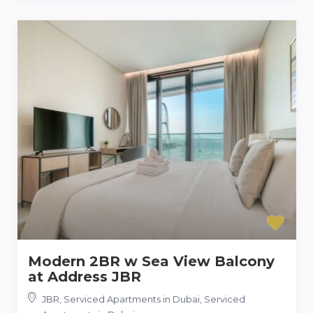
Modern 2BR w Sea View Balcony
at Address JBR
JBR, Serviced Apartments in Dubai
,
Serviced