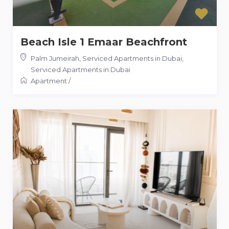
Beach Isle 1 Emaar Beachfront
Palm Jumeirah, Serviced Apartments in Dubai
,
Serviced Apartments in Dubai
Apartment
/