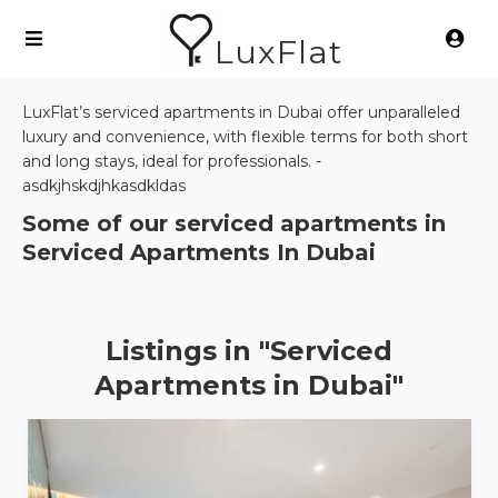
LuxFlat
LuxFlat’s serviced apartments in Dubai offer unparalleled
luxury and convenience, with flexible terms for both short
and long stays, ideal for professionals. -
asdkjhskdjhkasdkldas
Some of our serviced apartments in
Serviced Apartments In Dubai
Listings in "Serviced
Apartments in Dubai"