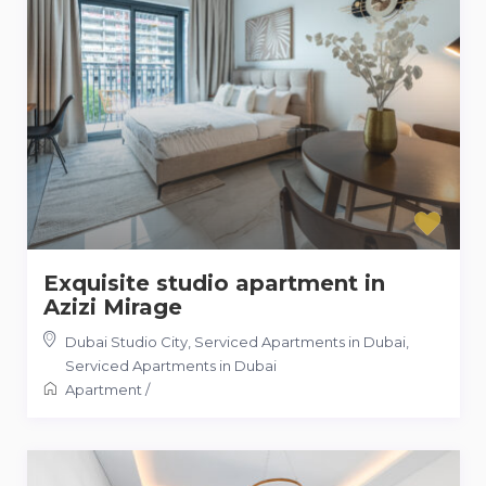
Exquisite studio apartment in
Azizi Mirage
Dubai Studio City, Serviced Apartments in Dubai
,
Serviced Apartments in Dubai
Apartment
/