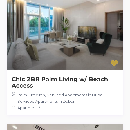
Chic 2BR Palm Living w/ Beach
Access
Palm Jumeirah, Serviced Apartments in Dubai
,
Serviced Apartments in Dubai
Apartment
/