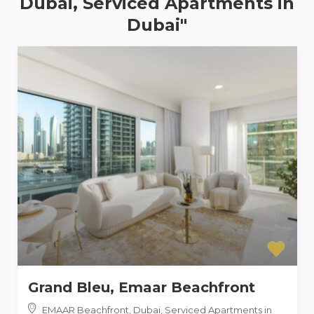
Dubai, Serviced Apartments in
Dubai"
Grand Bleu, Emaar Beachfront
EMAAR Beachfront, Dubai, Serviced Apartments in