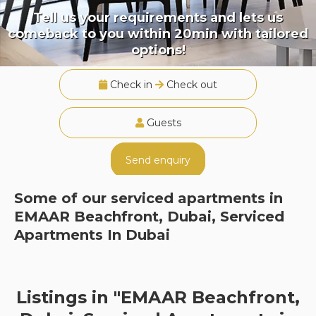
Tell us your requirements and lets us
comeback to you within 20min with tailored
options!
Check in
Check out
Guests
Send enquiry
Some of our serviced apartments in
EMAAR Beachfront, Dubai, Serviced
Apartments In Dubai
Listings in "EMAAR Beachfront,