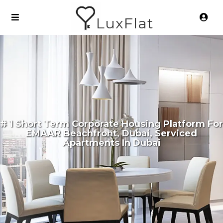
LuxFlat
# 1 Short Term Corporate Housing Platform For
EMAAR Beachfront, Dubai, Serviced
Apartments In Dubai