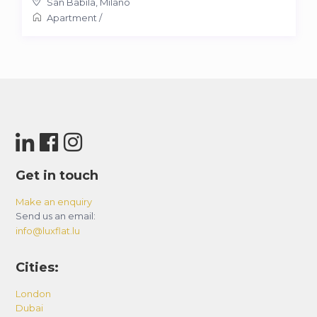
San Babila
,
Milano
Apartment
/
Get in touch
Make an enquiry
Send us an email:
info@luxflat.lu
Cities:
London
Dubai