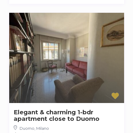
Elegant & charming 1-bdr
apartment close to Duomo
Duomo
,
Milano