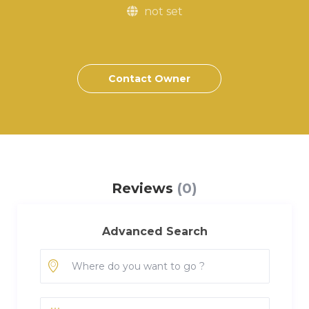
not set
Contact Owner
Reviews
(0)
Advanced Search