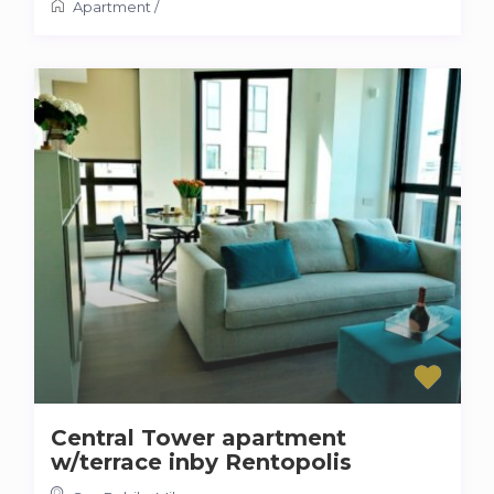
Apartment
/
Central Tower apartment
w/terrace inby Rentopolis