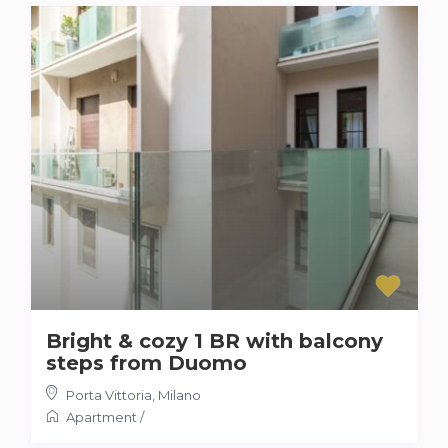
Bright & cozy 1 BR with balcony
steps from Duomo
Porta Vittoria
,
Milano
Apartment
/