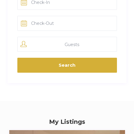
Guests
My Listings