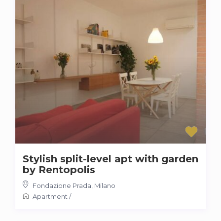
Stylish split-level apt with garden
by Rentopolis
Fondazione Prada
,
Milano
Apartment
/