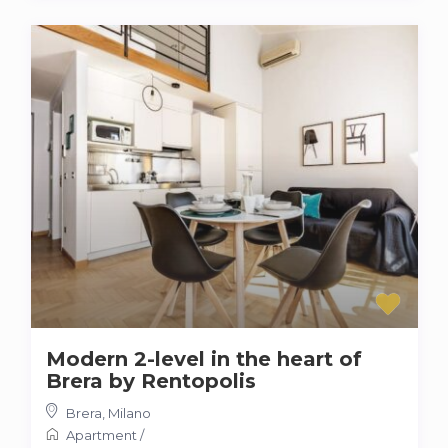
Modern 2-level in the heart of
Brera by Rentopolis
Brera
,
Milano
Apartment
/