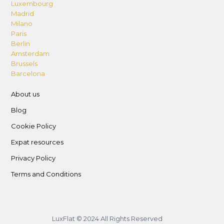
Luxembourg
Madrid
Milano
Paris
Berlin
Amsterdam
Brussels
Barcelona
About us
Blog
Cookie Policy
Expat resources
Privacy Policy
Terms and Conditions
LuxFlat © 2024 All Rights Reserved