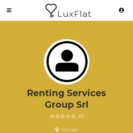
LuxFlat
Renting Services
Group Srl
(0)
not set