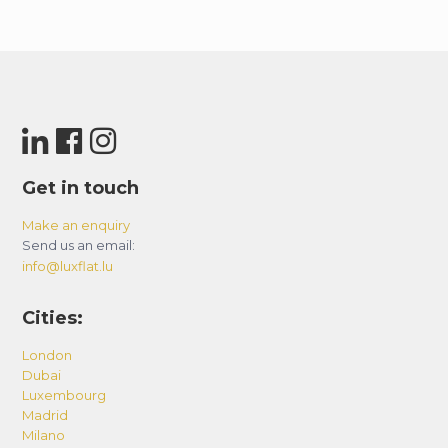
Get in touch
Make an enquiry
Send us an email:
info@luxflat.lu
Cities:
London
Dubai
Luxembourg
Madrid
Milano