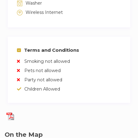
Washer
Wireless Internet
Terms and Conditions
Smoking not allowed
Pets not allowed
Party not allowed
Children Allowed
On the Map