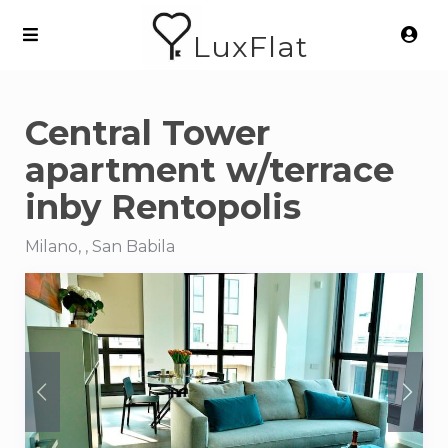
LuxFlat
Central Tower
apartment w/terrace
inby Rentopolis
Milano, , San Babila