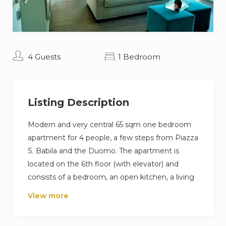
4 Guests
1 Bedroom
Listing Description
Modern and very central 65 sqm one bedroom
apartment for 4 people, a few steps from Piazza
S. Babila and the Duomo. The apartment is
located on the 6th floor (with elevator) and
consists of a bedroom, an open kitchen, a living
room and a bathroom. Guests also have access
View more
to the shared terrace overlooking the city.
The apartment has all the most modern