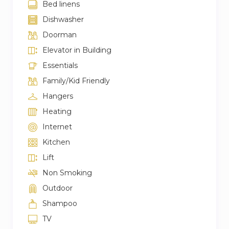
Bed linens
– Farmacia Liberty a 4 minute walk
Dishwasher
– Metro San Babila 2 minute walk
Doorman
– Metro Duomo 7 minute walk
Elevator in Building
Essentials
Family/Kid Friendly
Hangers
Heating
Internet
Kitchen
Lift
Non Smoking
Outdoor
Shampoo
TV