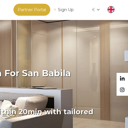
Partner Portal
Sign Up
€
 For San Babila
thin 20min with tailored