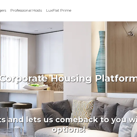
gers
Professional Hosts
LuxFlat Prime
 Corporate Housing Platform
ts and lets us comeback to you wi
options!