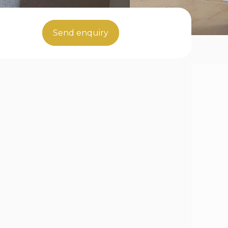
Send enquiry