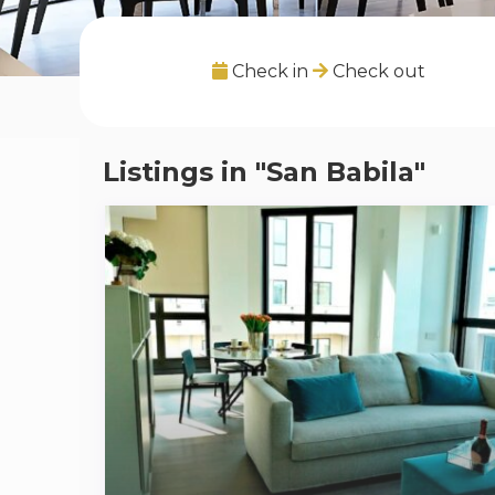
Check in
Check out
Listings in "San Babila"