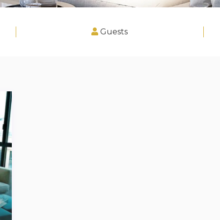
Guests