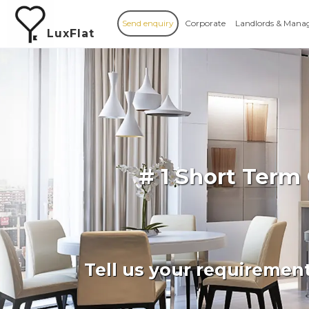
Send enquiry
Corporate
Landlords & Mana
LuxFlat
# 1 Short Term
Tell us your requiremen