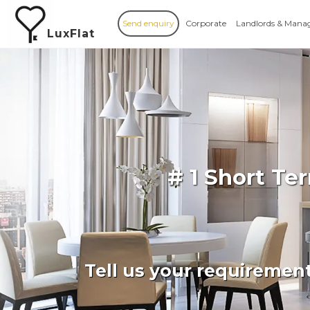
Send enquiry
Corporate
Landlords & Mana
LuxFlat
# 1 Short Te
Tell us your requiremen