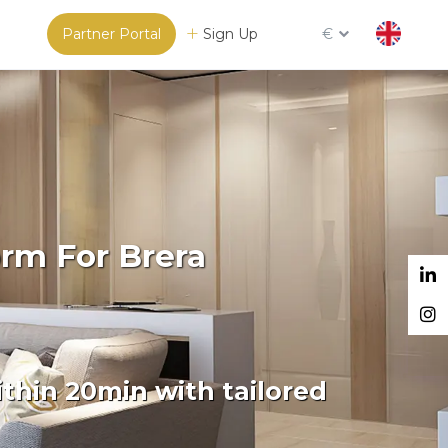
Partner Portal
Sign Up
€
orm For Brera
thin 20min with tailored