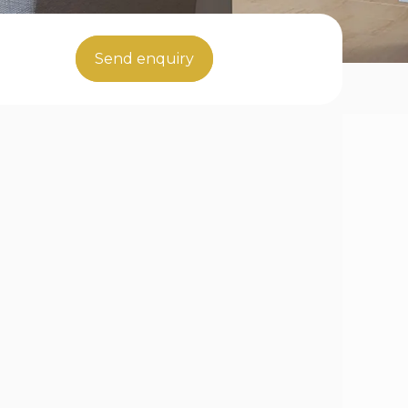
Send enquiry