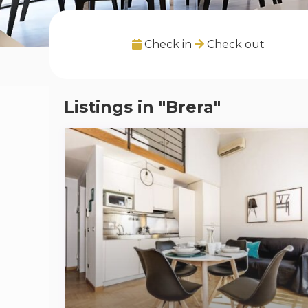
Check in
Check out
Listings in "Brera"