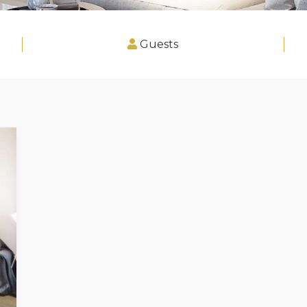
Guests