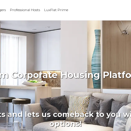
gers
Professional Hosts
LuxFlat Prime
rm Corporate Housing Platf
ts and lets us comeback to you wi
options!