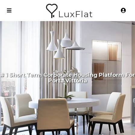
LuxFlat
# 1 Short Term Corporate Housing Platform For
Porta Vittoria