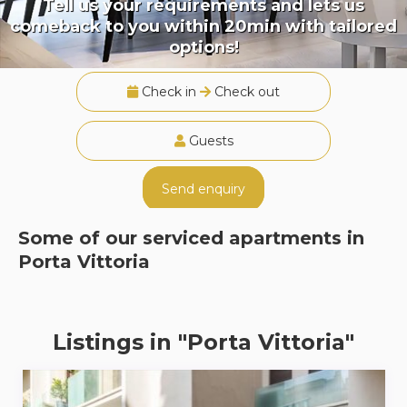
Tell us your requirements and lets us
comeback to you within 20min with tailored
options!
Check in
Check out
Guests
Send enquiry
Some of our serviced apartments in
Porta Vittoria
Listings in "Porta Vittoria"