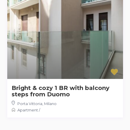
Bright & cozy 1 BR with balcony
steps from Duomo
Porta Vittoria
,
Milano
Apartment
/