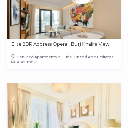
Elite 2BR Address Opera | Burj Khalifa View
Serviced Apartments In Dubai, United Arab Emirates
Apartment