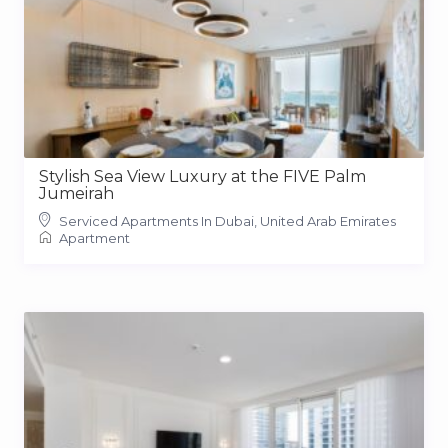
Stylish Sea View Luxury at the FIVE Palm
Jumeirah
Serviced Apartments In Dubai, United Arab Emirates
Apartment