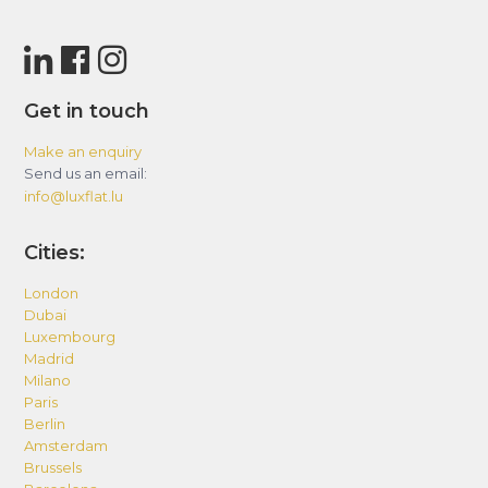
Get in touch
Make an enquiry
Send us an email:
info@luxflat.lu
Cities:
London
Dubai
Luxembourg
Madrid
Milano
Paris
Berlin
Amsterdam
Brussels