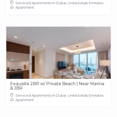
Serviced Apartments In Dubai, United Arab Emirates
Apartment
Exquisite 2BR w/ Private Beach | Near Marina
& JBR
Serviced Apartments In Dubai, United Arab Emirates
Apartment