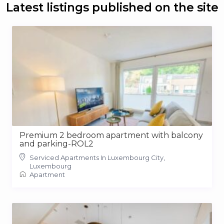
Latest listings published on the site
Premium 2 bedroom apartment with balcony
and parking-ROL2
Serviced Apartments In Luxembourg City,
Luxembourg
Apartment