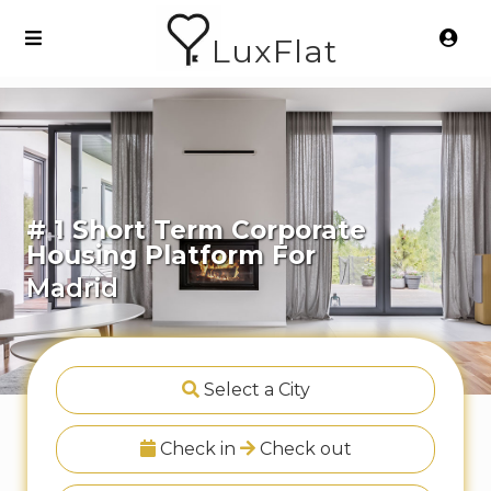
LuxFlat
# 1 Short Term Corporate
Housing Platform For
Madrid
Select a City
Check in
Check out