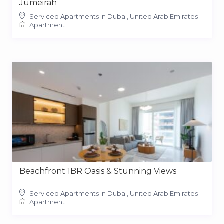
Jumeirah
Serviced Apartments In Dubai, United Arab Emirates
Apartment
Beachfront 1BR Oasis & Stunning Views
Serviced Apartments In Dubai, United Arab Emirates
Apartment