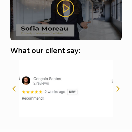
What our client say: