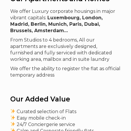
We offer Luxury corporate housings in major
vibrant capitals:
Luxembourg, London,
Madrid, Berlin, Munich, Paris, Dubai,
Brussels, Amsterdam…
From Studios to 4 bedrooms, All our
apartments are exclusively designed,
furnished and fully serviced with dedicated
working area, mailbox and in suite laundry
We offer the ability to register the flat as official
temporary address
Our Added Value
Curated selection of Flats
Easy mobile check-in
24/7 Conciergerie service
Calm and Corporate friendly flats