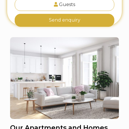
Guests
Send enquiry
Our Apartments and Homes