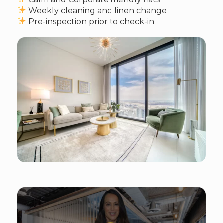
Weekly cleaning and linen change
Pre-inspection prior to check-in