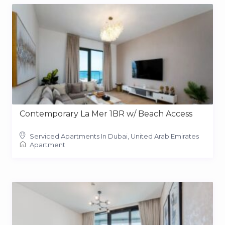
Contemporary La Mer 1BR w/ Beach Access
Serviced Apartments In Dubai, United Arab Emirates
Apartment