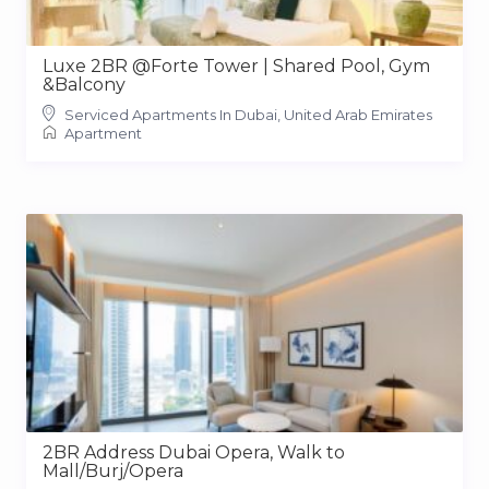
Luxe 2BR @Forte Tower | Shared Pool, Gym
&Balcony
Serviced Apartments In Dubai, United Arab Emirates
Apartment
2BR Address Dubai Opera, Walk to
Mall/Burj/Opera