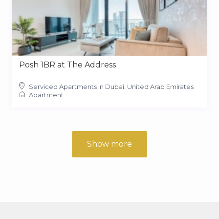
Posh 1BR at The Address
Serviced Apartments In Dubai, United Arab Emirates
Apartment
Show more