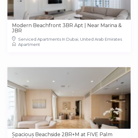
Modern Beachfront 3BR Apt | Near Marina &
JBR
Serviced Apartments In Dubai, United Arab Emirates
Apartment
Spacious Beachside 2BR+M at FIVE Palm