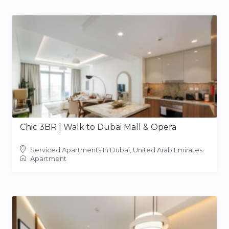
Chic 3BR | Walk to Dubai Mall & Opera
Serviced Apartments In Dubai, United Arab Emirates
Apartment