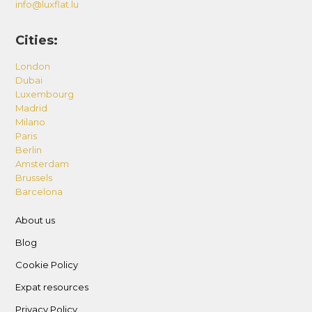
info@luxflat.lu
Cities:
London
Dubai
Luxembourg
Madrid
Milano
Paris
Berlin
Amsterdam
Brussels
Barcelona
About us
Blog
Cookie Policy
Expat resources
Privacy Policy