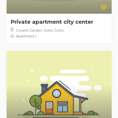
Private apartment city center
Covent Garden, Soho
,
Soho
Apartment
/