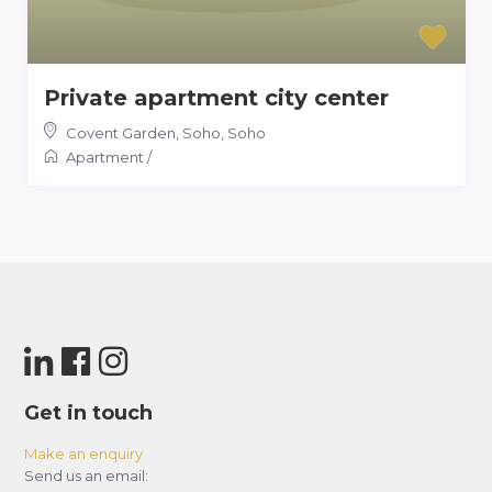
Private apartment city center
Covent Garden, Soho
,
Soho
Apartment
/
Get in touch
Make an enquiry
Send us an email: