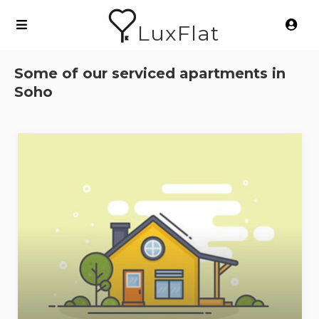
LuxFlat
Some of our serviced apartments in
Soho