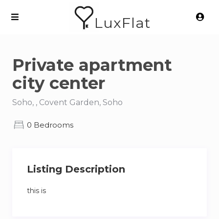
LuxFlat
Private apartment
city center
Soho, , Covent Garden, Soho
0 Bedrooms
Listing Description
this is