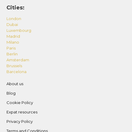
Cities:
London
Dubai
Luxembourg
Madrid
Milano
Paris
Berlin
Amsterdam
Brussels
Barcelona
About us
Blog
Cookie Policy
Expat resources
Privacy Policy
Terms and Conditions