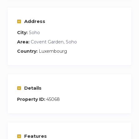
Address
City:
Soho
Area:
Covent Garden, Soho
Country:
Luxembourg
Details
Property ID:
45068
Features