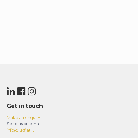
Get in touch
Make an enquiry
Send us an email:
info@luxflat.lu