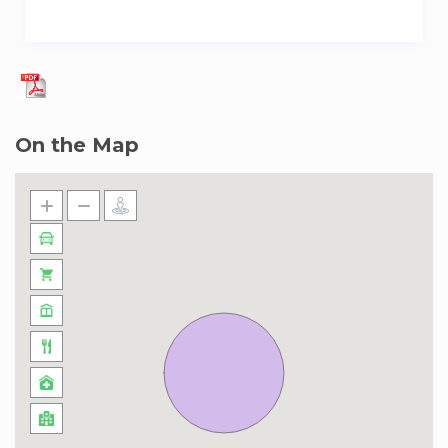
On the Map