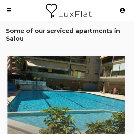
LuxFlat
Some of our serviced apartments in
Salou