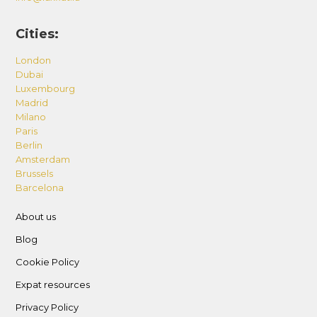
Cities:
London
Dubai
Luxembourg
Madrid
Milano
Paris
Berlin
Amsterdam
Brussels
Barcelona
About us
Blog
Cookie Policy
Expat resources
Privacy Policy