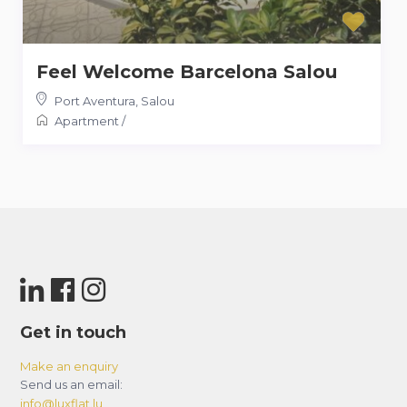
Feel Welcome Barcelona Salou
Port Aventura
,
Salou
Apartment
/
Get in touch
Make an enquiry
Send us an email:
info@luxflat.lu