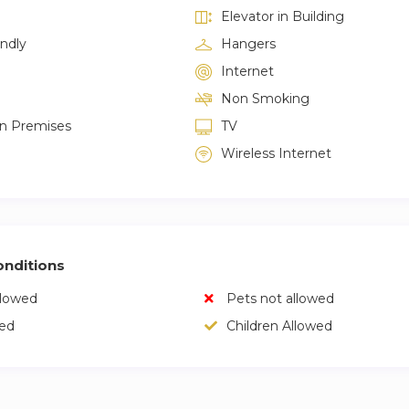
Elevator in Building
endly
Hangers
Internet
Non Smoking
on Premises
TV
Wireless Internet
nditions
llowed
Pets not allowed
wed
Children Allowed