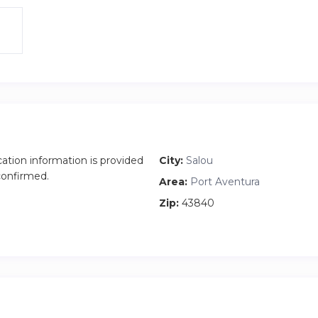
cation information is provided
City:
Salou
 confirmed.
Area:
Port Aventura
Zip:
43840