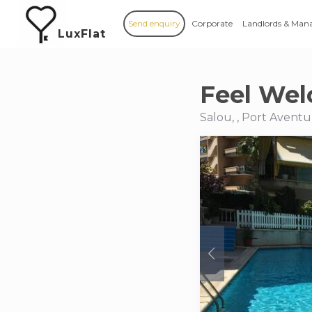
Send enquiry
Corporate
Landlords & Man
LuxFlat
Feel Wel
Salou, , Port Aventu