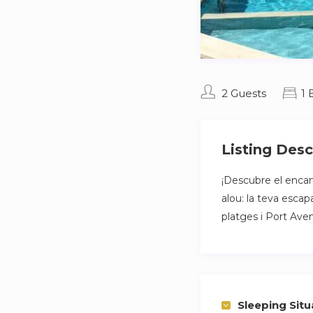
2 Guests
1
Listing Desc
¡Descubre el enca
alou: la teva esca
platges i Port Aven
Sleeping Situ