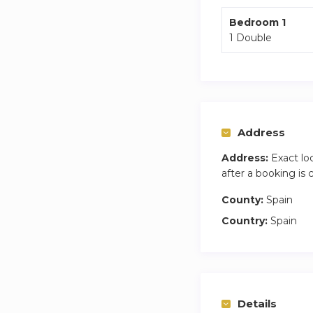
Bedroom 1
1 Double
Address
Address:
Exact lo
after a booking is
County:
Spain
Country:
Spain
Details