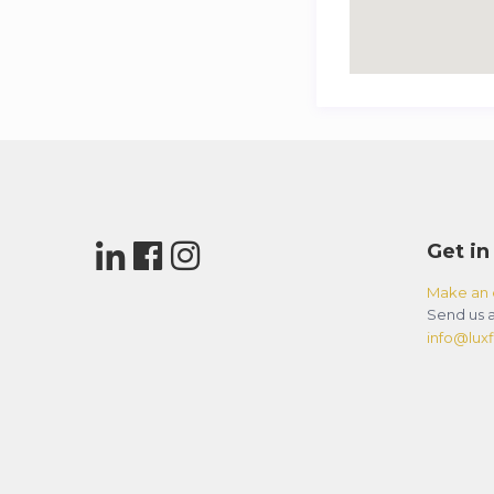
Get in
Make an 
Send us a
info@luxfl