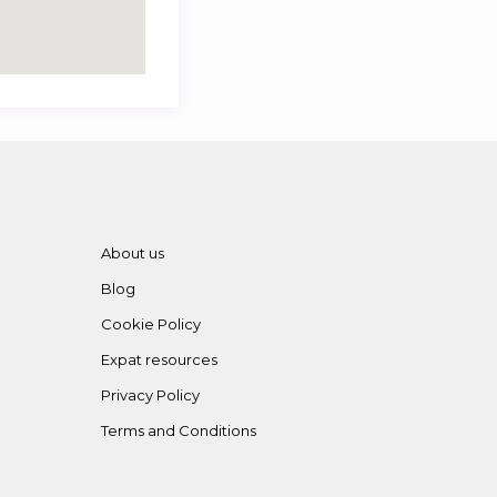
About us
Blog
Cookie Policy
Expat resources
Privacy Policy
Terms and Conditions