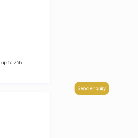
 up to 24h
Send enquiry