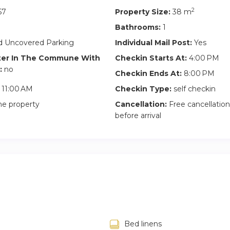
2
57
Property Size:
38 m
Bathrooms:
1
 Uncovered Parking
Individual Mail Post:
Yes
ter In The Commune With
Checkin Starts At:
4:00 PM
:
no
Checkin Ends At:
8:00 PM
11:00 AM
Checkin Type:
self checkin
he property
Cancellation:
Free cancellation
before arrival
Bed linens