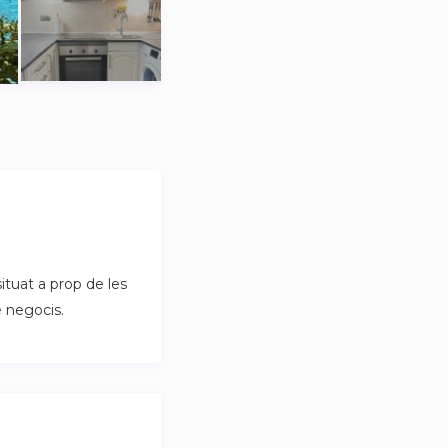
ituat a prop de les
e negocis.