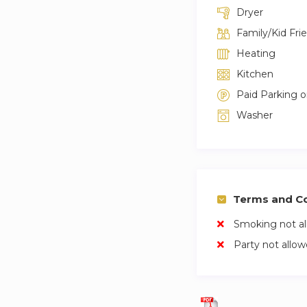
Dryer
Family/Kid Fri
Heating
Kitchen
Paid Parking 
Washer
Terms and Co
Smoking not a
Party not allo