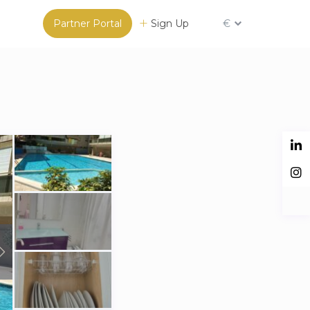
Partner Portal
Sign Up
€