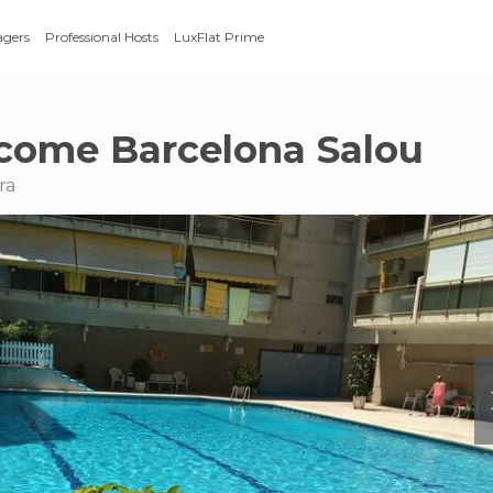
agers
Professional Hosts
LuxFlat Prime
come Barcelona Salou
ra