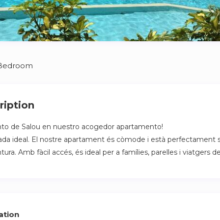
 Bedroom
ription
nto de Salou en nuestro acogedor apartamento!
pada ideal. El nostre apartament és còmode i està perfectament s
tura. Amb fàcil accés, és ideal per a famílies, parelles i viatgers d
ation