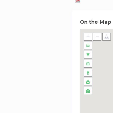
On the Map