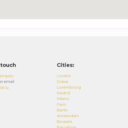
 touch
Cities:
enquiry
London
n email:
Dubai
Luxembourg
at.lu
Madrid
Milano
Paris
Berlin
Amsterdam
Brussels
Barcelona