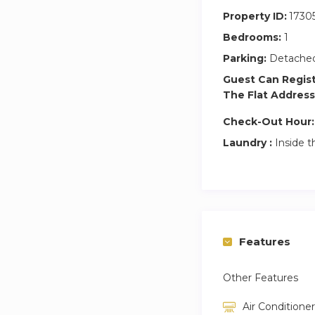
Property ID:
1730
Bedrooms:
1
Parking:
Detached
Guest Can Regis
The Flat Address
Check-Out Hour:
Laundry :
Inside t
Features
Other Features
Air Conditioner