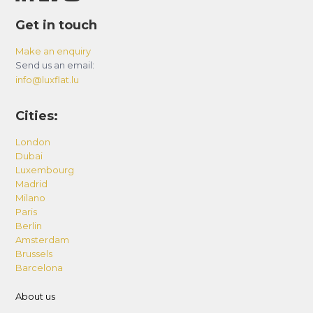
Get in touch
Make an enquiry
Send us an email:
info@luxflat.lu
Cities:
London
Dubai
Luxembourg
Madrid
Milano
Paris
Berlin
Amsterdam
Brussels
Barcelona
About us