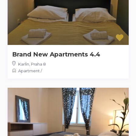
Brand New Apartments 4.4
Karlín
,
Praha 8
Apartment
/