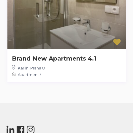
Brand New Apartments 4.1
Karlín
,
Praha 8
Apartment
/