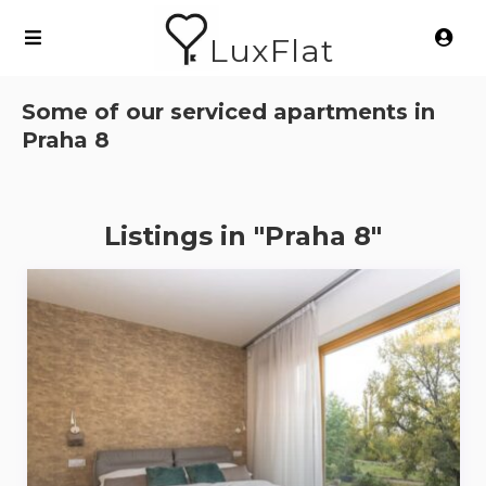
LuxFlat
Some of our serviced apartments in
Praha 8
Listings in "Praha 8"