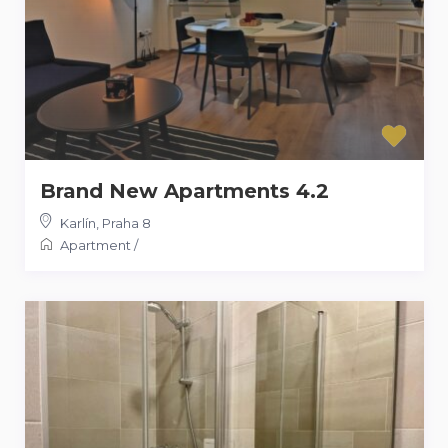
Brand New Apartments 4.2
Karlín
,
Praha 8
Apartment
/