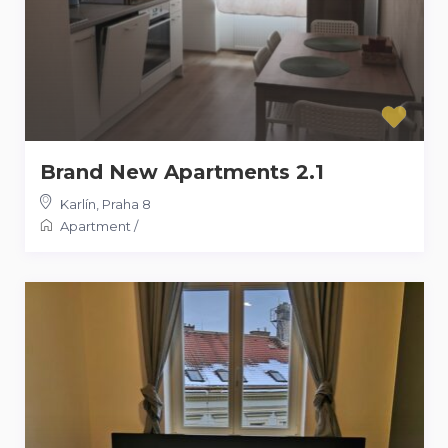
Brand New Apartments 2.1
Karlín
,
Praha 8
Apartment
/