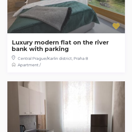
Luxury modern flat on the river
bank with parking
Central Prague/Karlin district
,
Praha 8
Apartment
/