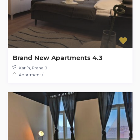
Brand New Apartments 4.3
Karlín
,
Praha 8
Apartment
/