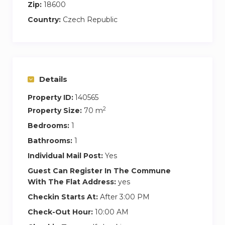
Zip:
18600
Country:
Czech Republic
Details
Property ID:
140565
2
Property Size:
70 m
Bedrooms:
1
Bathrooms:
1
Individual Mail Post:
Yes
Guest Can Register In The Commune
With The Flat Address:
yes
Checkin Starts At:
After 3:00 PM
Check-Out Hour:
10:00 AM