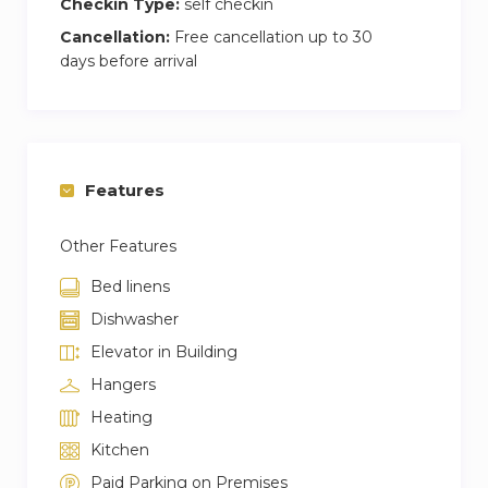
Checkin Type:
self checkin
Cancellation:
Free cancellation up to 30
days before arrival
Features
Other Features
Bed linens
Dishwasher
Elevator in Building
Hangers
Heating
Kitchen
Paid Parking on Premises