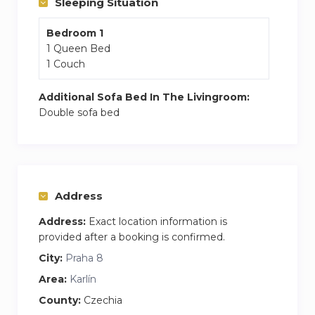
Sleeping Situation
Palladium shopping mall: 4 minutes walk.
Bedroom 1
supermarkets, shops, bars, restaurants, and
1 Queen Bed
theatres are all around.
1 Couch
Additional Sofa Bed In The Livingroom:
Double sofa bed
Address
Address:
Exact location information is
provided after a booking is confirmed.
City:
Praha 8
Area:
Karlín
County:
Czechia