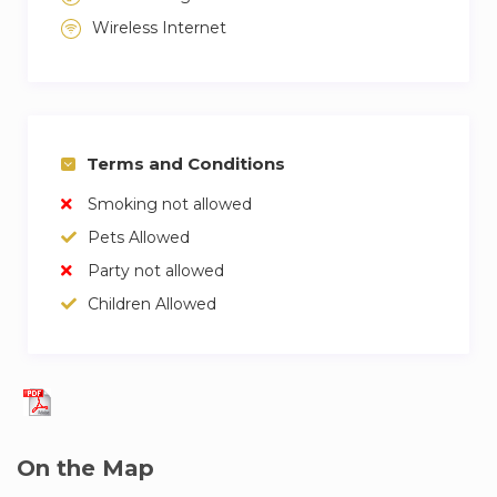
Wireless Internet
Terms and Conditions
Smoking not allowed
Pets Allowed
Party not allowed
Children Allowed
On the Map