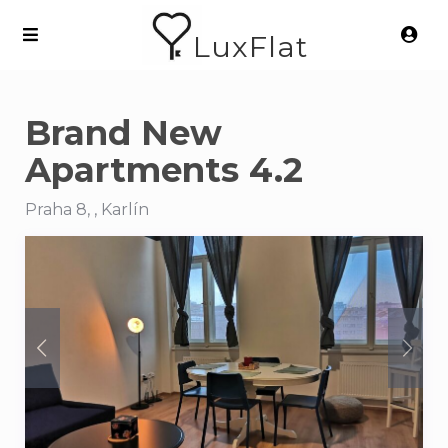
LuxFlat
Brand New
Apartments 4.2
Praha 8, , Karlín