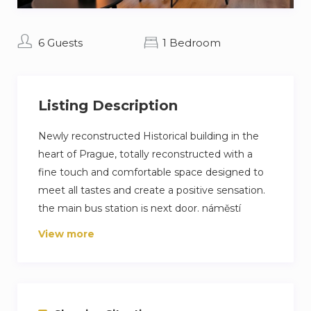
6 Guests
1 Bedroom
Listing Description
Newly reconstructed Historical building in the
heart of Prague, totally reconstructed with a
fine touch and comfortable space designed to
meet all tastes and create a positive sensation.
the main bus station is next door. náměstí
Republiky (the republic square) is a 5-minute
View more
walk.
Main bus station: 2 minutes walk.
Main train station: 8 minutes walk.
center: 5 minutes walk.