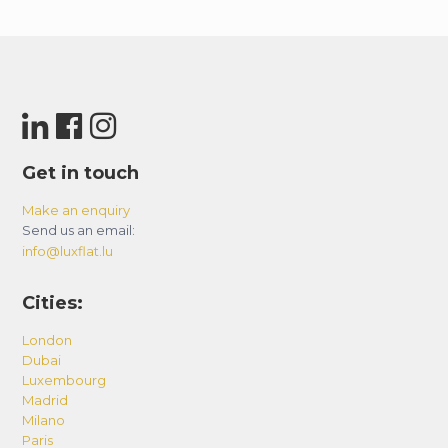
Get in touch
Make an enquiry
Send us an email:
info@luxflat.lu
Cities:
London
Dubai
Luxembourg
Madrid
Milano
Paris