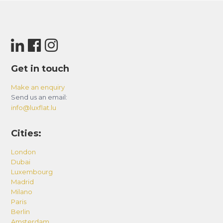
Get in touch
Make an enquiry
Send us an email:
info@luxflat.lu
Cities:
London
Dubai
Luxembourg
Madrid
Milano
Paris
Berlin
Amsterdam