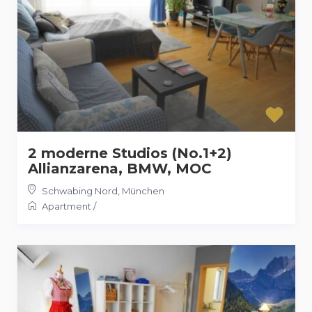
2 moderne Studios (No.1+2)
Allianzarena, BMW, MOC
Schwabing Nord
,
München
Apartment
/