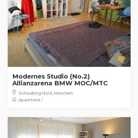
Modernes Studio (No.2)
Allianzarena BMW MOC/MTC
Schwabing Nord
,
München
Apartment
/