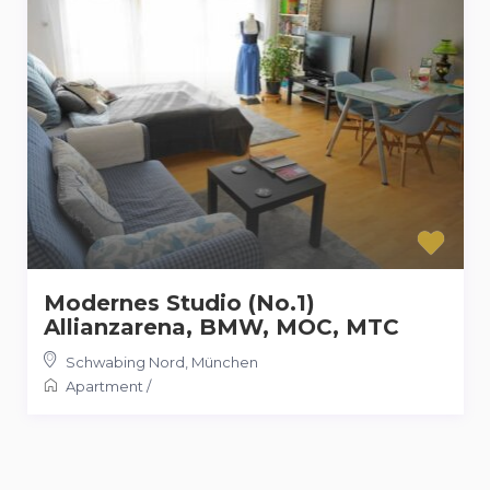
Modernes Studio (No.1)
Allianzarena, BMW, MOC, MTC
Schwabing Nord
,
München
Apartment
/