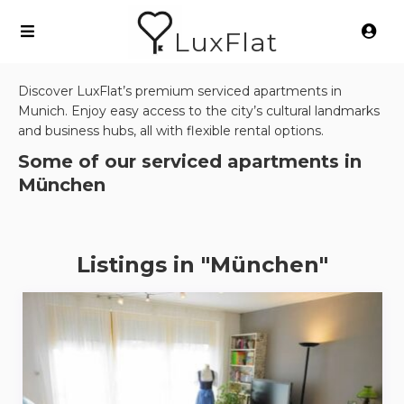
LuxFlat
Discover LuxFlat’s premium serviced apartments in
Munich. Enjoy easy access to the city’s cultural landmarks
and business hubs, all with flexible rental options.
Some of our serviced apartments in
München
Listings in "München"