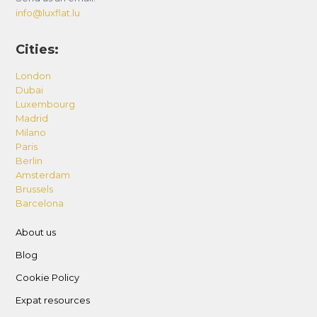
info@luxflat.lu
Cities:
London
Dubai
Luxembourg
Madrid
Milano
Paris
Berlin
Amsterdam
Brussels
Barcelona
About us
Blog
Cookie Policy
Expat resources