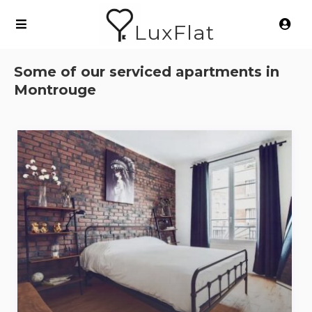
LuxFlat
Some of our serviced apartments in
Montrouge