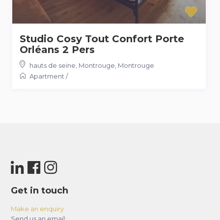
Studio Cosy Tout Confort Porte
Orléans 2 Pers
hauts de seine, Montrouge
,
Montrouge
Apartment
/
Get in touch
Make an enquiry
Send us an email: