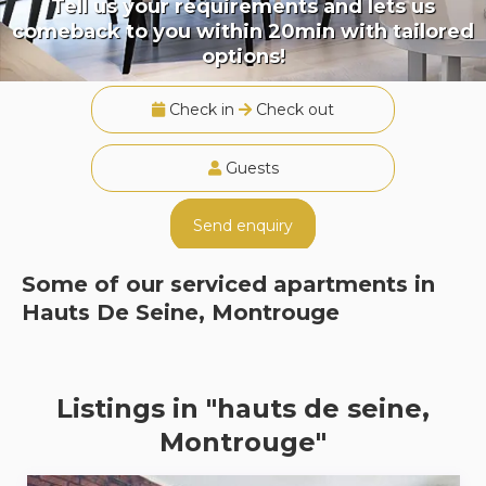
Tell us your requirements and lets us
comeback to you within 20min with tailored
options!
Check in
Check out
Guests
Send enquiry
Some of our serviced apartments in
Hauts De Seine, Montrouge
Listings in "hauts de seine,
Montrouge"