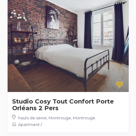
Studio Cosy Tout Confort Porte
Orléans 2 Pers
hauts de seine, Montrouge
,
Montrouge
Apartment
/