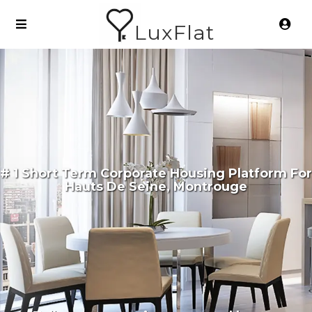
LuxFlat
# 1 Short Term Corporate Housing Platform For
Hauts De Seine, Montrouge