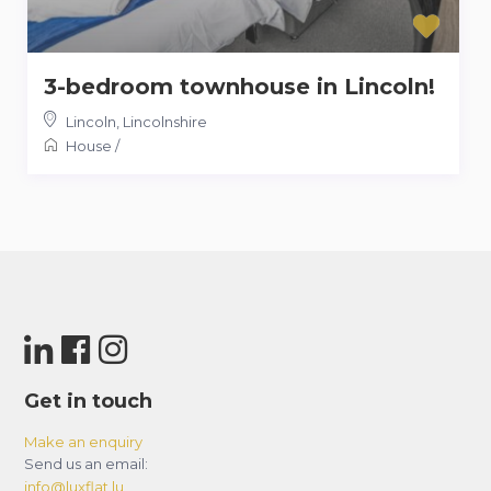
3-bedroom townhouse in Lincoln!
Lincoln
,
Lincolnshire
House
/
Get in touch
Make an enquiry
Send us an email:
info@luxflat.lu