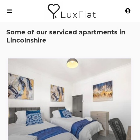
LuxFlat
Some of our serviced apartments in
Lincolnshire