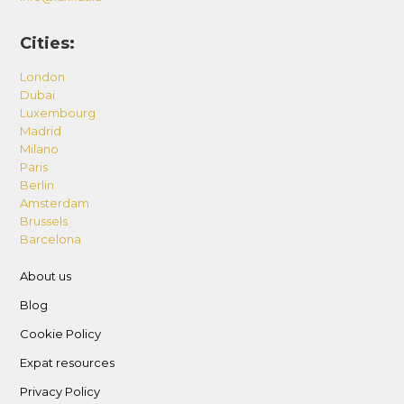
Cities:
London
Dubai
Luxembourg
Madrid
Milano
Paris
Berlin
Amsterdam
Brussels
Barcelona
About us
Blog
Cookie Policy
Expat resources
Privacy Policy