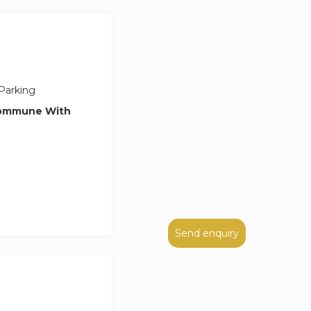
Parking
Commune With
Send enquiry