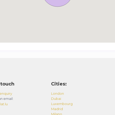
 touch
Cities:
enquiry
London
n email:
Dubai
Luxembourg
at.lu
Madrid
Milano