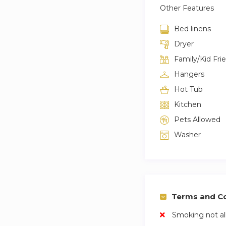
Other Features
Bed linens
Dryer
Family/Kid Fri
Hangers
Hot Tub
Kitchen
Pets Allowed
Washer
Terms and Co
Smoking not a