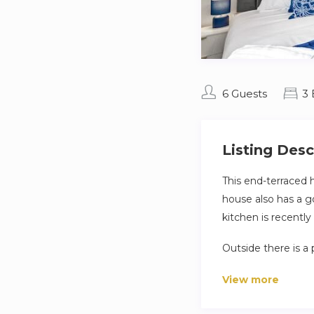
6 Guests
3
Listing Desc
This end-terraced
house also has a go
kitchen is recentl
Outside there is a 
tools.
View more
Located within walk