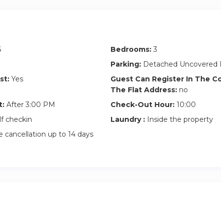
6
Bedrooms:
3
Parking:
Detached Uncovered 
st:
Yes
Guest Can Register In The 
The Flat Address:
no
t:
After 3:00 PM
Check-Out Hour:
10:00
lf checkin
Laundry :
Inside the property
 cancellation up to 14 days