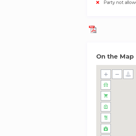
Party not allo
On the Map