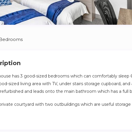
 Bedrooms
ription
 house has 3 good-sized bedrooms which can comfortably sleep 
od-sized living area with TV, under stairs storage cupboard, and 
y refurbished and leads onto the main bathroom which has a full 
private courtyard with two outbuildings which are useful storage 
ing distance to Lincoln High Street and the University, this prop