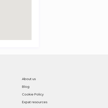
About us
Blog
Cookie Policy
Expat resources