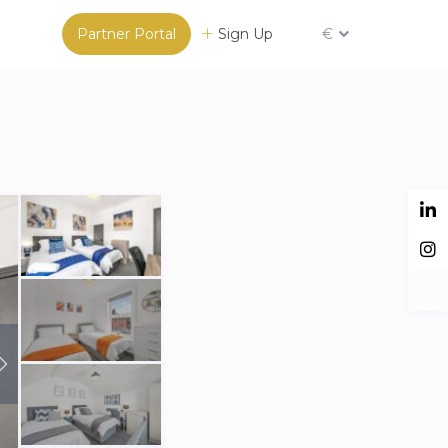
Partner Portal
Sign Up
€