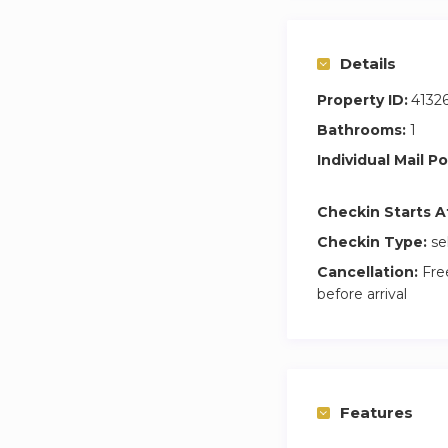
Details
Property ID:
4132
Bathrooms:
1
Individual Mail Po
Checkin Starts A
Checkin Type:
se
Cancellation:
Free
before arrival
Features