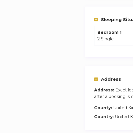
anyone needing easy
and there is ample 
Sleeping Situ
Bedroom 1
2 Single
Address
Address:
Exact lo
after a booking is
County:
United K
Country:
United 