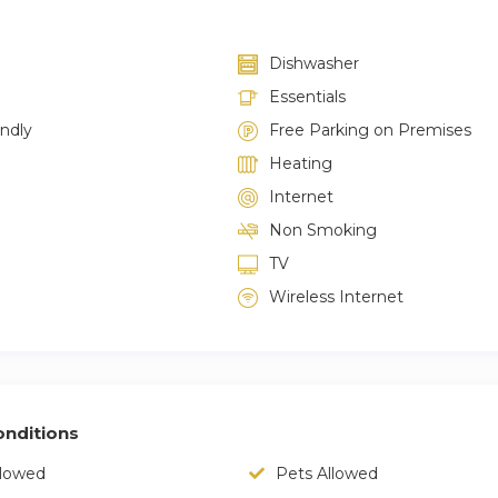
Dishwasher
Essentials
endly
Free Parking on Premises
Heating
Internet
Non Smoking
TV
Wireless Internet
nditions
llowed
Pets Allowed