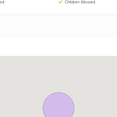
wed
Children Allowed