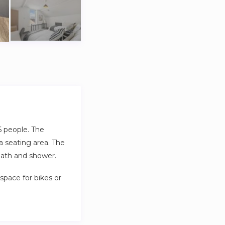
6 people. The
a seating area. The
bath and shower.
space for bikes or
erty is great for