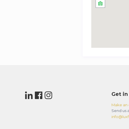
Get in
Make an 
Send us a
info@luxfl