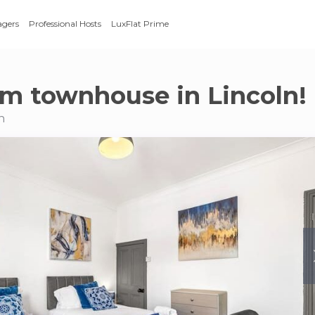
agers
Professional Hosts
LuxFlat Prime
m townhouse in Lincoln!
n