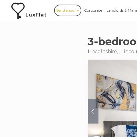
Send enquiry
Corporate
Landlords & Man
LuxFlat
3-bedroo
Lincolnshire, , Lincol