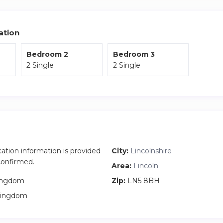
 access to the City or local area. The train station is around 15
on-street parking available at the property.
ation
Bedroom 2
Bedroom 3
2 Single
2 Single
cation information is provided
City:
Lincolnshire
 confirmed.
Area:
Lincoln
ingdom
Zip:
LN5 8BH
Kingdom