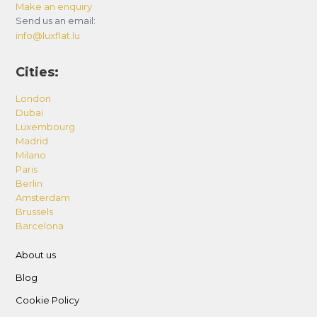
Make an enquiry
Send us an email:
info@luxflat.lu
Cities:
London
Dubai
Luxembourg
Madrid
Milano
Paris
Berlin
Amsterdam
Brussels
Barcelona
About us
Blog
Cookie Policy