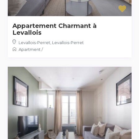
Appartement Charmant à
Levallois
Levallois-Perret
,
Levallois-Perret
Apartment
/