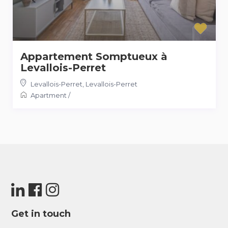
Appartement Somptueux à
Levallois-Perret
Levallois-Perret
,
Levallois-Perret
Apartment
/
Get in touch