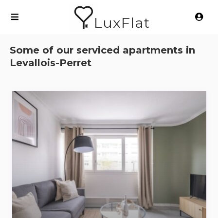
LuxFlat
Some of our serviced apartments in
Levallois-Perret