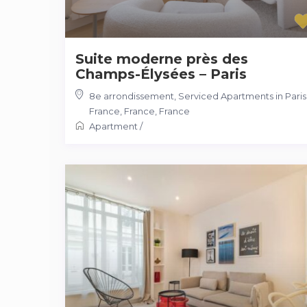
Suite moderne près des
Champs-Élysées – Paris
8e arrondissement, Serviced Apartments in Paris
France, France
,
France
Apartment
/