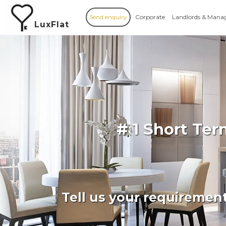
Send enquiry
Corporate
Landlords & Mana
LuxFlat
# 1 Short Te
Tell us your requiremen