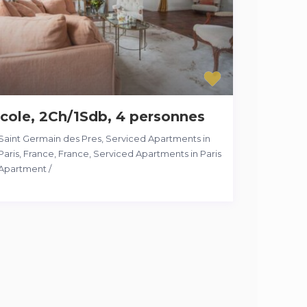
cole, 2Ch/1Sdb, 4 personnes
Saint Germain des Pres, Serviced Apartments in
Paris, France
,
France
,
Serviced Apartments in Paris
Apartment
/