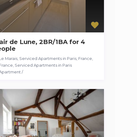
air de Lune, 2BR/1BA for 4
eople
Le Marais, Serviced Apartments in Paris, France
,
France
,
Serviced Apartments in Paris
Apartment
/