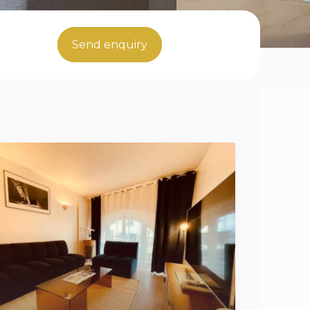
Send enquiry