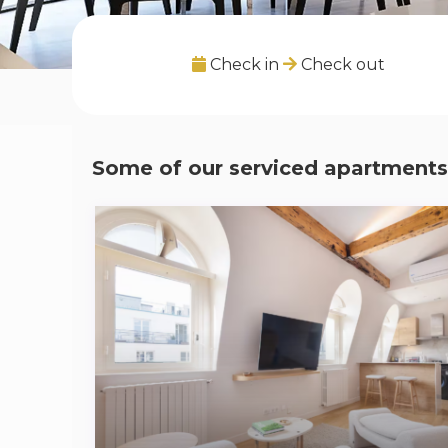
Check in
Check out
Some of our serviced apartments