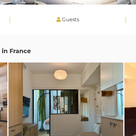
Guests
 in
France