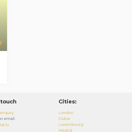
 touch
Cities:
enquiry
London
n email:
Dubai
Luxembourg
at.lu
Madrid