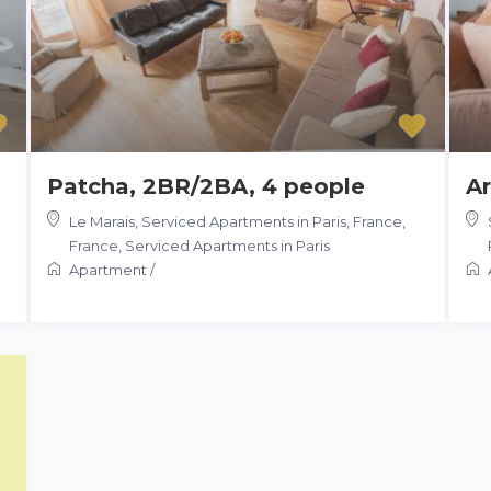
Patcha, 2BR/2BA, 4 people
Ar
Le Marais, Serviced Apartments in Paris, France
,
France
,
Serviced Apartments in Paris
Apartment
/