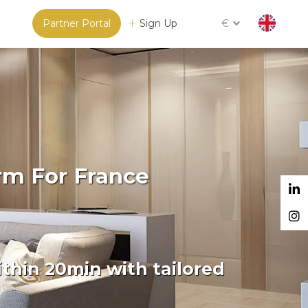
Partner Portal
Sign Up
€
rm For France
thin 20min with tailored