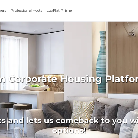
gers
Professional Hosts
LuxFlat Prime
rm Corporate Housing Platfo
ts and lets us comeback to you wi
options!