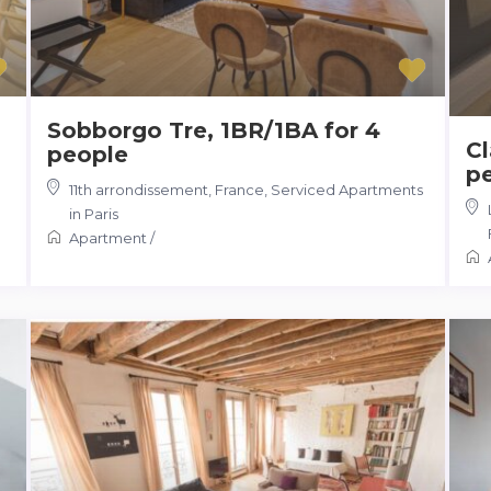
Sobborgo Tre, 1BR/1BA for 4
Cl
people
p
11th arrondissement
,
France
,
Serviced Apartments
in Paris
Apartment
/