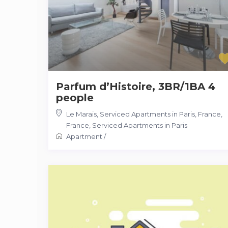
Parfum d’Histoire, 3BR/1BA 4
people
Le Marais, Serviced Apartments in Paris, France
,
France
,
Serviced Apartments in Paris
Apartment
/