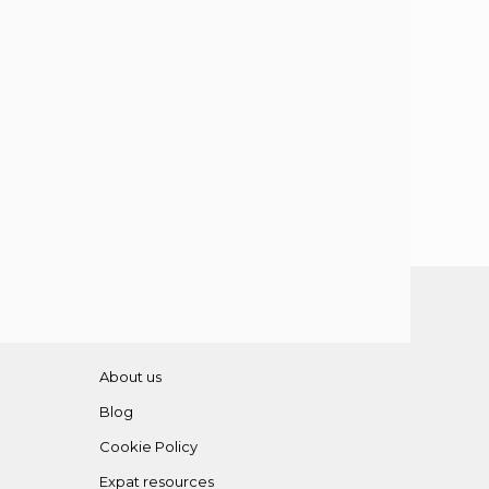
About us
Blog
Cookie Policy
Expat resources