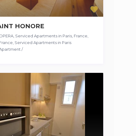
AINT HONORE
OPERA, Serviced Apartments in Paris, France
,
France
,
Serviced Apartments in Paris
Apartment
/