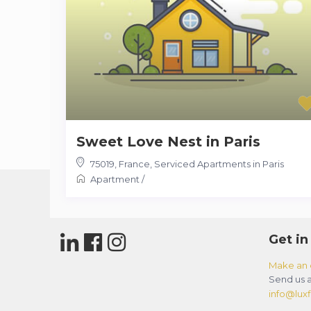
Sweet Love Nest in Paris
75019
,
France
,
Serviced Apartments in Paris
Apartment
/
Get in
Make an 
Send us a
info@luxfl