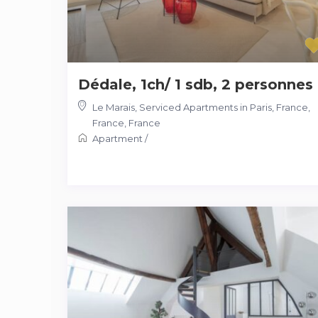
Dédale, 1ch/ 1 sdb, 2 personnes
Le Marais, Serviced Apartments in Paris, France,
France
,
France
Apartment
/