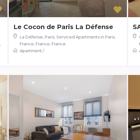
Le Cocon de Paris La Défense
S
La Défense, Paris, Serviced Apartments in Paris,
,
France, France
,
France
Apartment
/