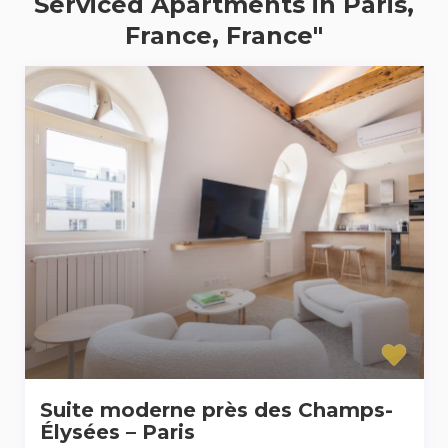
Serviced Apartments in Paris,
France, France"
Suite moderne près des Champs-
Élysées – Paris