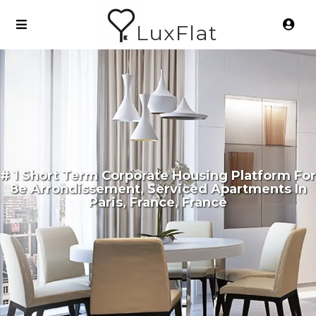
LuxFlat
# 1 Short Term Corporate Housing Platform For
8e Arrondissement, Serviced Apartments In
Paris, France, France