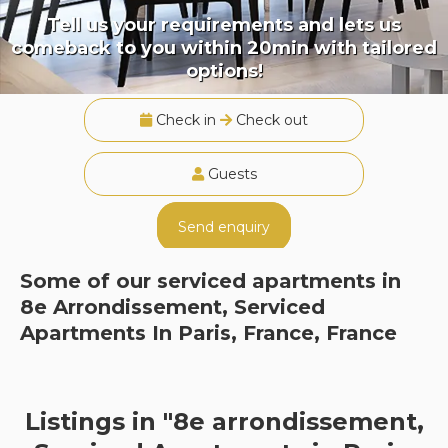
Tell us your requirements and lets us
comeback to you within 20min with tailored
options!
Check in
Check out
Guests
Send enquiry
Some of our serviced apartments in
8e Arrondissement, Serviced
Apartments In Paris, France, France
Listings in "8e arrondissement,