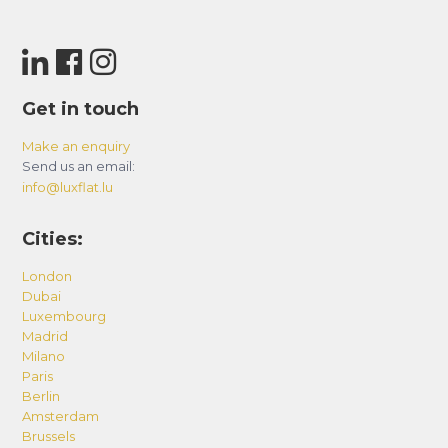
Get in touch
Make an enquiry
Send us an email:
info@luxflat.lu
Cities:
London
Dubai
Luxembourg
Madrid
Milano
Paris
Berlin
Amsterdam
Brussels