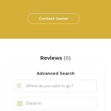
Contact Owner
Reviews
(0)
Advanced Search