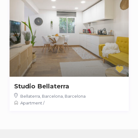
Studio Bellaterra
Bellaterra, Barcelona
,
Barcelona
Apartment
/