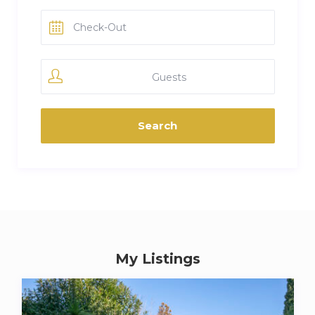
Guests
My Listings