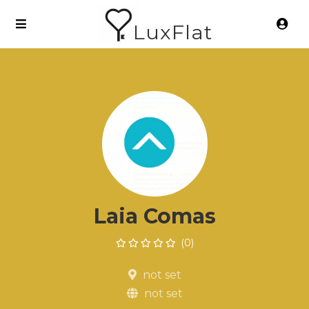
LuxFlat
Laia Comas
(0)
not set
not set