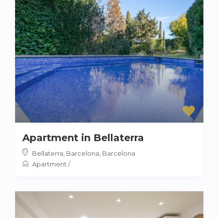
Apartment in Bellaterra
Bellaterra, Barcelona
,
Barcelona
Apartment
/