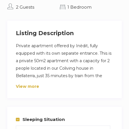
2 Guests
1 Bedroom
Listing Description
Private apartment offered by Inèdit, fully
equipped with its own separate entrance. This is
a private 50m2 apartment with a capacity for 2
people located in our Coliving house in
Bellaterra, just 35 minutes by train from the
center of Barcelona.
View more
You would only share the extensive garden,
where you can find a barbecue, ping pong table,
and a large pool to enjoy with friends, family,
and fellow colivers from all around the world.
Sleeping Situation