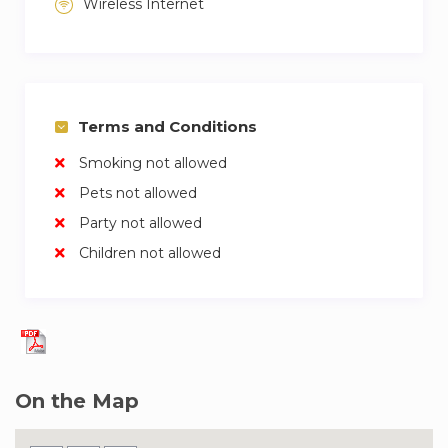
Wireless Internet
two sets of towels.
Maintenance service.
Initial welcome pack with cleaning and hygiene
Terms and Conditions
products.
Smoking not allowed
24-hour telephone assistance for emergencies.
Pets not allowed
Party not allowed
Access to our community, activi
Children not allowed
On the Map