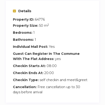
private area where they can relax and work in an
incredible residential area while making the
Details
most of all the benefits that the house offers.
Property ID:
64776
Our coliving home is a 15-minute walk from the
2
Property Size:
50 m
Bellaterra train station, connecting Barcelona
Bedrooms:
1
center with trains running every 10 minutes.
Bathrooms:
1
Moreover, within the same walking distance
Individual Mail Post:
Yes
from the house, you’ll find all the services you’ll
need during your stay, such as supermarkets, a
Guest Can Register In The Commune
With The Flat Address:
yes
gym, bakery, restaurants, pharmacy, hair salon,
and more.
Checkin Starts At:
08:00
Checkin Ends At:
20:00
This Coliving apartment is perfect for young
Checkin Type:
self checkin and meet&greet
professionals, needing a comfortable and
Cancellation:
Free cancellation up to 30
peaceful coliving space with plenty of privacy,
days before arrival
surrounded by nature, and situated in a
privileged location, with all the amenities and