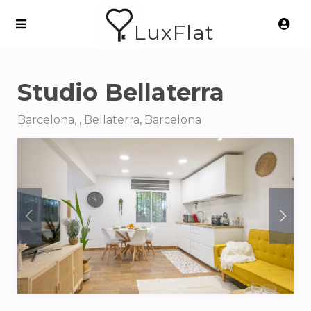
LuxFlat
Studio Bellaterra
Barcelona, , Bellaterra, Barcelona