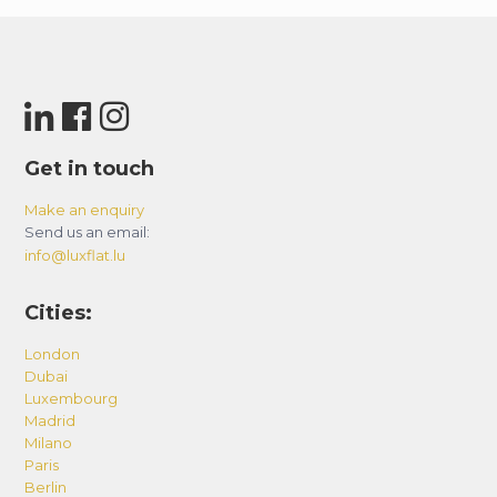
Get in touch
Make an enquiry
Send us an email:
info@luxflat.lu
Cities:
London
Dubai
Luxembourg
Madrid
Milano
Paris
Berlin