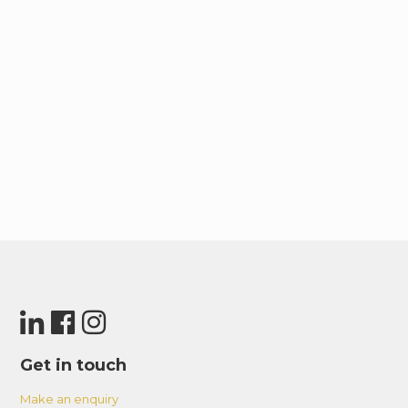
Get in touch
Make an enquiry