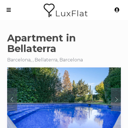
LuxFlat
Apartment in
Bellaterra
Barcelona, , Bellaterra, Barcelona