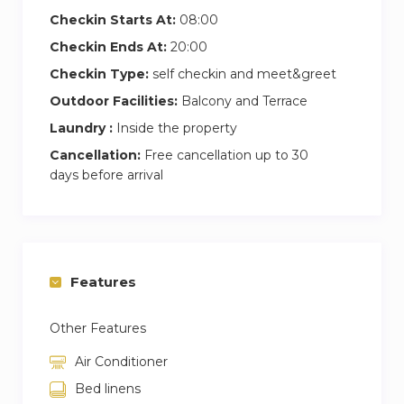
Checkin Starts At:
08:00
This Coliving house is perfect for young
Checkin Ends At:
20:00
professionals and students who work or study
Checkin Type:
self checkin and meet&greet
remotely and need a comfortable and quiet
Outdoor Facilities:
Balcony and Terrace
coliving space with lots of privacy, surrounded
by nature and located in a privileged place, with
Laundry :
Inside the property
all the amenities and well connected to
Cancellation:
Free cancellation up to 30
Barcelona center.
days before arrival
Rent your coliving room with Inèdit Barcelona,
be part of our wide Inèdit Community and live
an unforgettable coliving experience.
Features
All prices of our rooms for rent are All Inclusive:
Other Features
Coworking station under demand
Air Conditioner
Bed linens