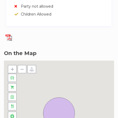
Party not allowed
Children Allowed
On the Map