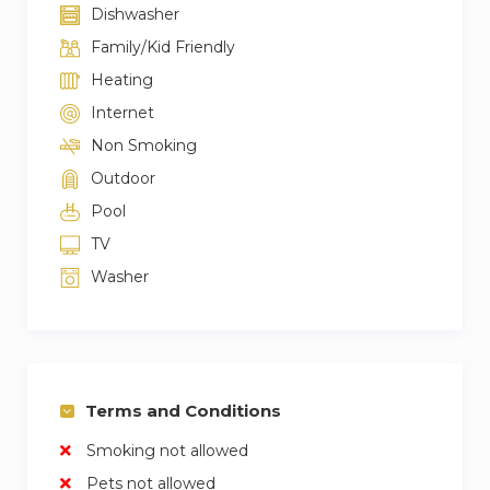
Dishwasher
Family/Kid Friendly
Heating
Internet
Non Smoking
Outdoor
Pool
TV
Washer
Terms and Conditions
Smoking not allowed
Pets not allowed