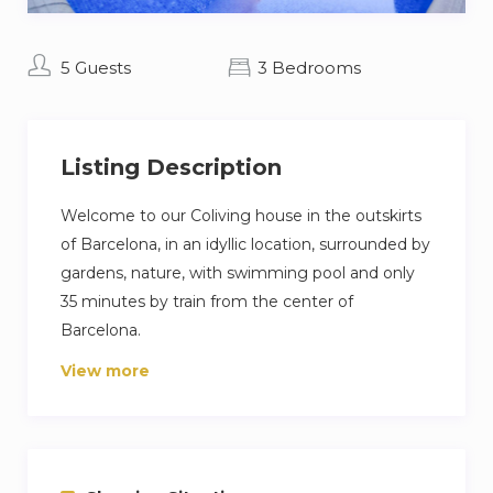
5 Guests
3 Bedrooms
Listing Description
Welcome to our Coliving house in the outskirts
of Barcelona, in an idyllic location, surrounded by
gardens, nature, with swimming pool and only
35 minutes by train from the center of
Barcelona.
View more
This Coliving house is located in the urbanization
of Bellaterra, very close to the university
campuses of UAB and ESADE.
This house has 3 bedrooms, one of them for