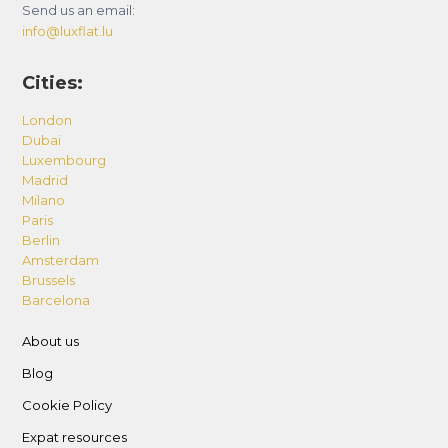
Send us an email:
info@luxflat.lu
Cities:
London
Dubai
Luxembourg
Madrid
Milano
Paris
Berlin
Amsterdam
Brussels
Barcelona
About us
Blog
Cookie Policy
Expat resources